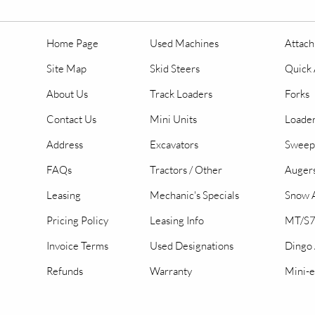
Home Page
Used Machines
Attac
Site Map
Skid Steers
Quick 
About Us
Track Loaders
Forks
Contact Us
Mini Units
Loader
Address
Excavators
Sweep
FAQs
Tractors / Other
Auger
Leasing
Mechanic's Specials
Snow A
Pricing Policy
Leasing Info
MT/S7
Invoice Terms
Used Designations
Dingo
Refunds
Warranty
Mini-e