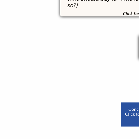
so?)
Click he
​
Concl
Click t