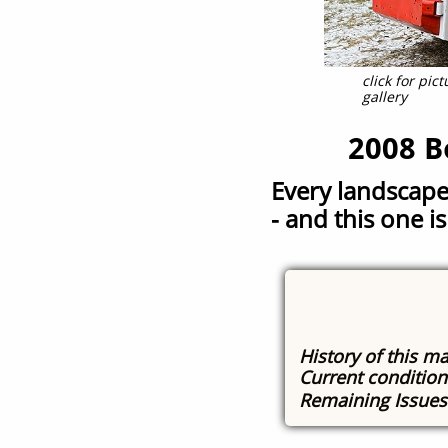
click for pi
gallery
2008 B
Every landscape
-
and this one is
History of this m
Current conditio
Remaining Issue