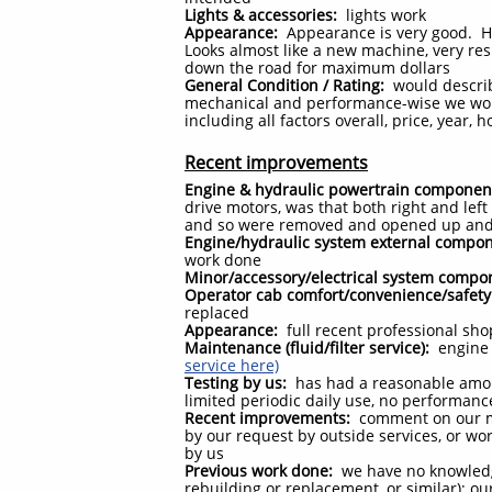
Lights & accessories:
lights work
Appearance:
Appearance is very good. Ha
Looks almost like a new machine, very res
down the road for maximum dollars
General Condition / Rating:
would describe
mechanical and performance-wise we would 
including all factors overall, price, year
Recent improvements
Engine & hydraulic powertrain componen
drive motors, was that both right and left
and so were removed and opened up and 
Engine/hydraulic system external compo
work done
Minor/accessory/electrical system compo
Operator cab comfort/convenience/safety
replaced
Appearance:
full recent professional sh
Maintenance (fluid/filter service):
engine o
service here)
Testing by us:
has had a reasonable amoun
limited periodic daily use, no performanc
Recent improvements:
comment on our m
by our request by outside services, or w
by us
Previous work done:
we have no knowledg
rebuilding or replacement, or similar); 