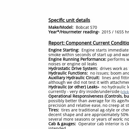
Specific unit details
Make/Model:
Bobcat S70
Year*/Hourmeter reading
2015 / 1655 h
^
Report: Component Current Conditi
Engine Starting:
Engine starts immediatel
smoke within seconds of start up and w
Engine Running Performance:
performs we
noises or engine oil leaks
Hydrostatic Drive System:
drives work as 
Hydraulic Functions:
no issues; boom and
Auxiliary Hydraulic Circuit:
lines and fitt
although we did not test it with attachme
Hydraulic (or other) Leaks
no hydraulic l
+
currently - very dry inside/underside
(
clic
Operational Responsiveness (Controls, bu
possibly better than average for its age/
precision and relative ease, no creep at s
Tires:
tires are traditional ag-style or c
decent shape and are approximately 50% 
several more seasons or years of work; n
Cab & gauges:
Operator cab interior is c
intended