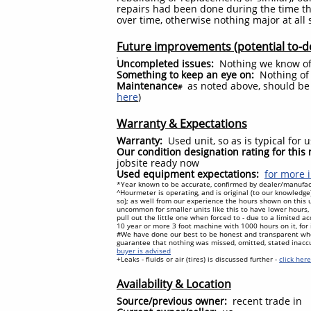
repairs had been done during the time th
over time, otherwise nothing major at all
Future improvements (potential to-d
Uncompleted issues:
Nothing we know o
Something to keep an eye on:
Nothing of 
Maintenance
as noted above, should be 
#
here
)
Warranty & Expectations
Warranty:
Used unit, so as is typical for
Our condition designation rating for thi
jobsite ready now
Used equipment expectations:
for more i
*Year known to be accurate, confirmed by dealer/manufact
^Hourmeter is operating, and is original (to our knowled
so); as well from our experience the hours shown on this u
uncommon for smaller units like this to have lower hours, a
pull out the little one when forced to - due to a limited 
10 year or more 3 foot machine with 1000 hours on it, for
#We have done our best to be honest and transparent wh
guarantee that nothing was missed, omitted, stated inacc
buyer is advised
+Leaks - fluids or air (tires) is discussed further -
click her
Availability & Location
Source/previous owner:
recent trade in