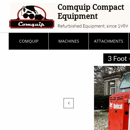
Comquip Compact
Equipment
Refurbished Equipment, since 1989
COMQUIP
MACHINES
ATTACHMENTS
3 Foot 
