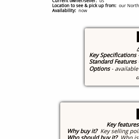
Current owner/seller:
us
Location to see & pick up from:
our North 
Availability:
now
Key Specifications
Standard Features
Options
- availabl
c
Key features
Why buy it?
Key selling poi
Who should buy it?
Who is 