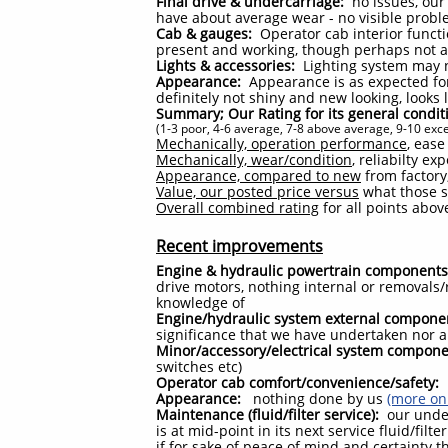
Final drive & undercarriage:
no issues, our 
have about average wear - no visible prob
Cab & gauges:
Operator cab interior funct
present and working, though perhaps not al
Lights & accessories:
Lighting system may 
Appearance:
Appearance is as expected for
definitely not shiny and new looking, looks
Summary; Our Rating for its general condit
(1-3 poor, 4-6 average, 7-8 above average, 9-10 exce
Mechanically, operation performance
, ease
Mechanically, wear/condition
, reliabilty e
Appearance, compared to new
from factory,
Value, our posted price versus
what those sa
Overall combined rating
for all points abov
Recent improvements
Engine & hydraulic powertrain components
drive motors, nothing internal or removals
knowledge of
Engine/hydraulic system external compone
significance that we have undertaken nor 
Minor/accessory/electrical system compone
switches etc)
Operator cab comfort/convenience/safety:
n
Appearance:
nothing done by us
(more on 
Maintenance (fluid/filter service):
our under
is at mid-point in its next service fluid/fil
if for sake of peace of mind and certainty 