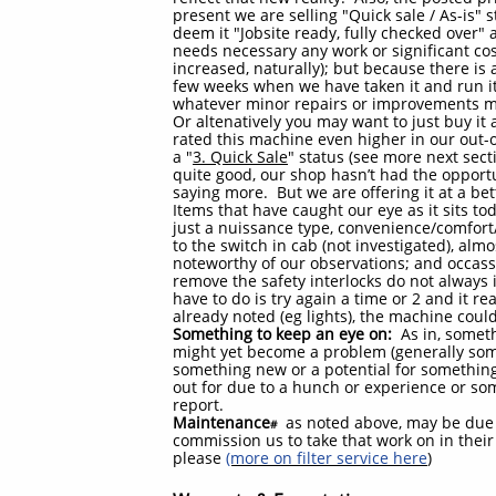
present we are selling "Quick sale / As-is" s
deem it "Jobsite ready, fully checked over" a
needs necessary any work or significant cost,
increased, naturally); but because there is a
few weeks when we have taken it and run it
whatever minor repairs or improvements m
Or altenatively you may want to just buy it a
rated this machine even higher in our out-o
a "
3. Quick Sale
" status (see more next sec
quite good, our shop hasn’t had the opportu
saying more. But we are offering it at a bett
Items that have caught our eye as it sits t
just a nuissance type, convenience/comfort
to the switch in cab (not investigated), almo
noteworthy of our observations; and occassi
remove the safety interlocks do not always 
have to do is try again a time or 2 and it r
already noted (eg lights), the machine cou
Something to keep an eye on:
As in, someth
might yet become a problem (generally someth
something new or a potential for somethin
out for due to a hunch or experience or so
report.
Maintenance
as noted above, may be due 
#
commission us to take that work on in their 
please
(more on filter service here
)