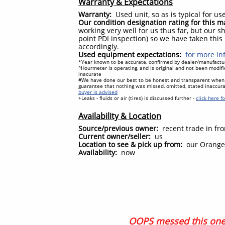
Warranty & Expectations
Warranty:
Used unit, so as is typical for 
Our condition designation rating for this 
working very well for us thus far, but our sh
point PDI inspection) so we have taken this
accordingly.
Used equipment expectations:
for more inf
*Year known to be accurate, confirmed by dealer/manufacture
^Hourmeter is operating, and is original and not been modifi
inacurate
#We have done our best to be honest and transparent when 
guarantee that nothing was missed, omitted, stated inaccur
buyer is advised
+Leaks - fluids or air (tires) is discussed further -
click here f
Availability & Location
Source/previous owner:
recent trade in fro
Current owner/seller:
us
Location to see & pick up from:
our Orangev
Availability:
now
OOPS messed this one 