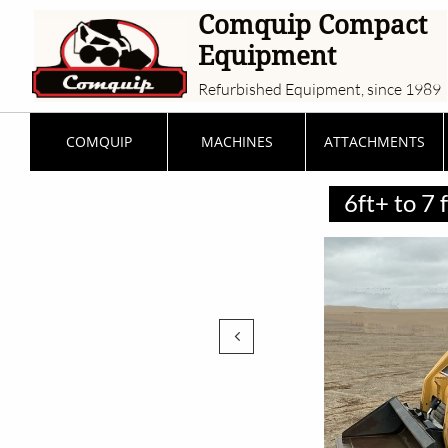
Comquip Compact
Equipment
Refurbished Equipment, since 1989
COMQUIP
MACHINES
ATTACHMENTS
6ft+ to 7
