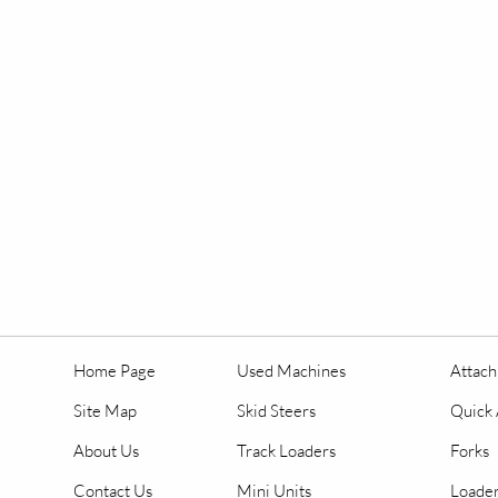
Home Page
Used Machines
Attac
Site Map
Skid Steers
Quick 
About Us
Track Loaders
Forks
Contact Us
Mini Units
Loader