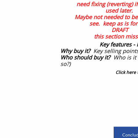
need fixing (reverting) if 
used later.
Maybe not needed to be 
see. keep as is fo
DRAFT
this section miss
Key features
-
Why buy it?
Key selling points
Who should buy it?
Who is it 
so?)
Click here 
​
Conclude