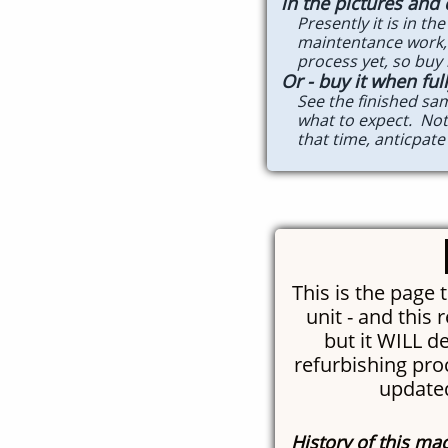
in the pictures and
Presently it is in the 
maintentance work, ne
process yet, so buy it
Or - buy it when fu
See the finished sampl
what to expect. Note 
that time, anticpate i
This is the page 
unit - and this r
but it WILL d
refurbishing proc
updated
History of this ma