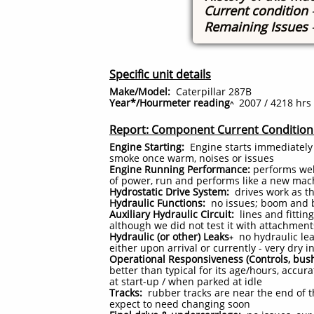
Current condition
Remaining Issues
Specific unit details
Make/Model:
Caterpillar 287B
Year*/Hourmeter reading
2007 / 4218 hrs
^
Report: Component Current Condition
Engine Starting:
Engine starts immediately
smoke once warm, noises or issues
Engine Running Performance:
performs well
of power, run and performs like a new mac
Hydrostatic Drive System:
drives work as t
Hydraulic Functions:
no issues; boom and b
Auxiliary Hydraulic Circuit:
lines and fittin
although we did not test it with attachmen
Hydraulic (or other) Leaks
no hydraulic lea
+
either upon arrival or currently - very dry
Operational Responsiveness (Controls, bush
better than typical for its age/hours, accu
at start-up / when parked at idle
Tracks:
rubber tracks are near the end of th
expect to need changing soon