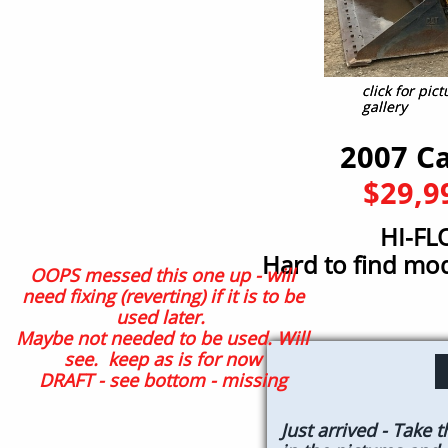
click for pi
click for pi
gallery
gallery
2007 C
$29,9
HI-FL
Hard to find m
OOPS messed this one up - will
need fixing (reverting) if it is to be
used later.
Maybe not needed to be used. Will
see. keep as is for now
DRAFT - see bottom - missing
Just arrived - Take 