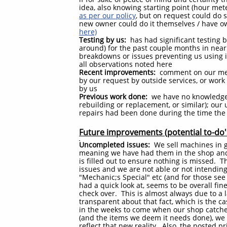
idea, also knowing starting point (hour met
as per our policy
, but on request could do s
new owner could do it themselves / have o
here)
Testing by us:
has had significant testing b
around) for the past couple months in nearl
breakdowns or issues preventing us using it
all observations noted here
Recent improvements:
comment on our mea
by our request by outside services, or wor
by us
Previous work done:
we have no knowledge 
rebuilding or replacement, or similar); ou
repairs had been done during the time the
Future improvements (potential to-do'
Uncompleted issues:
We sell machines in ge
meaning we have had them in the shop and 
is filled out to ensure nothing is missed. 
issues and we are not able or not intending
"Mechanic;s Special" etc (and for those se
had a quick look at, seems to be overall fine
check over. This is almost always due to a 
transparent about that fact, which is the ca
in the weeks to come when our shop catches
(and the items we deem it needs done), we w
reflect that new reality. Also, the posted pri