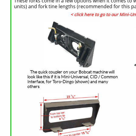
These forks come in a few options when it comes to we
units) and fork tine lengths (recommended for this pall
< click here to go to our Mini-Un
The quick coupler on your Bobcat machine will
look like this if it is Mini-Universal, CID / Common
Interface, for Toro-Dingo (shown) and many
others