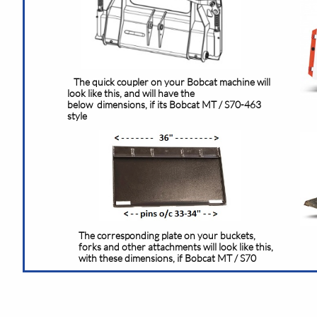
The quick coupler on your Bobcat machine will
look like this, and will have the
below dimensions, if its Bobcat MT / S70-463
style
The corresponding plate on your buckets,
forks and other attachments will look like this,
with these dimensions, if Bobcat MT / S70