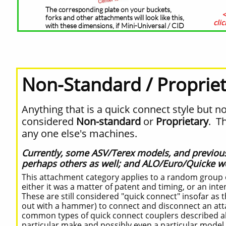
The corresponding plate on your buckets,
<
forks and other attachments will look like this,
cli
with these dimensions, if Mini-Universal / CID
Non-Standard / Proprie
Anything that is a quick connect style but no
considered
Non-standard
or
Proprietary
. T
any one else's machines.
Currently, some ASV/Terex models, and previo
perhaps others as well; and ALO/Euro/Quicke we
This attachment category applies to a random group o
either it was a matter of patent and timing, or an inte
These are still considered "quick connect" insofar as 
out with a hammer) to connect and disconnect an attac
common types of quick connect couplers described a
particular make and possibly even a particular model 