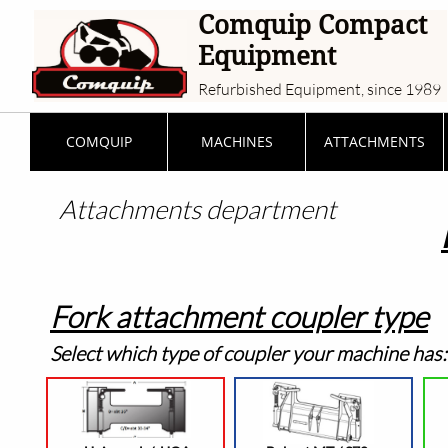
Comquip Compact
Equipment
Refurbished Equipment, since 1989
COMQUIP
MACHINES
ATTACHMENTS
Attachments
department
Fork attachment coupler type
Select which type of coupler your machine has: