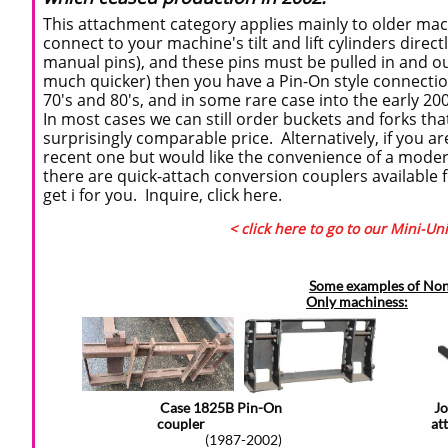
This attachment category applies mainly to older mach
connect to your machine's tilt and lift cylinders direct
manual pins), and these pins must be pulled in and o
much quicker) then you have a Pin-On style connect
70's and 80's, and in some rare case into the early 200
In most cases we can still order buckets and forks that 
surprisingly comparable price. Alternatively, if you a
recent one but would like the convenience of a modern
there are quick-attach conversion couplers available
get i for you. Inquire, click here.
< click here to go to our Mini-Un
Some examples of Non
Only machiness:
Case 1825B Pin-On
J
coupler
at
(1987-2002)