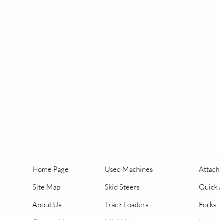
Home Page
Used Machines
Attac
Site Map
Skid Steers
Quick 
About Us
Track Loaders
Forks