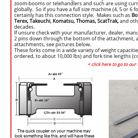
zoom-booms or telehandlers and such are using curre
globally. So if you have a full size machine (4, 5 or 
certainly has this connection style. Makes such as
Bo
Terex, Takeuchi, Komatsu, Thomas, ScatTrak,
and oth
decades.
If unsure check with your manufacturer, dealer, manu
2 pins down through the bottom of the attachment, an
attachments, see pictures below.
These forks come in a wide variety of weight capaciti
ordered, to about 10,000 lbs) and fork tine lengths (
< click here to go to ou
The quick coupler on your machine may
look something like this, and will have these