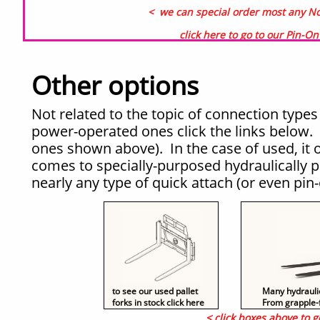
< we can special order most any Non
click here to go to our Pin-O
Other options
Not related to the topic of connection types 
power-operated ones click the links below. 
ones shown above). In the case of used, it
comes to specially-purposed hydraulically 
nearly any type of quick attach (or even pi
to see our used pallet
Many hydraulica
forks in stock click here
From grapple-f
< click boxes above to g