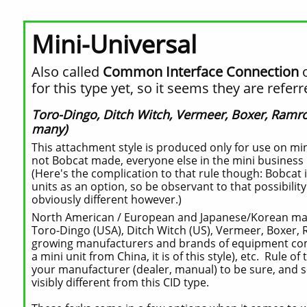
Mini-Universal
Also called
Common Interface Connection
for this type yet, so it seems they are refe
Toro-Dingo, Ditch Witch, Vermeer, Boxer, Ramro
many)
This attachment style is produced only for use on mini
not Bobcat made, everyone else in the mini business u
(Here's the complication to that rule though: Bobcat i
units as an option, so be observant to that possibilit
obviously different however.)
North American / European and Japanese/Korean makes
Toro-Dingo (USA), Ditch Witch (US), Vermeer, Boxer, 
growing manufacturers and brands of equipment coming
a mini unit from China, it is of this style), etc. Rule o
your manufacturer (dealer, manual) to be sure, and 
visibly different from this CID type.