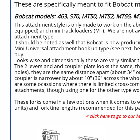
These are specifically meant to fit Bobcat-m
Bobcat models: 463, S70, MT50, MT52, MT55, MT
This attachment style is only made to work on the abo
equipped) and mini track loaders (MT). We are not aw
attachment type.
It should be noted as well that Bobcat is now producin
Mini-Universal attachment hook up type (see next, be
buy.
Looks-wise and dimensionally these are very similar t
The 2 levers and and coupler plate looks the same, t
holes), they are the same distance apart (about 34" on 
coupler is narrower by about 10" (36" across the whole
are some ocassions where there is limited cross-comp
attachments, though using one for the other type 
These forks come in a few options when it comes to we
units) and fork tine lengths (recommended for this pall
< click here to go to our 