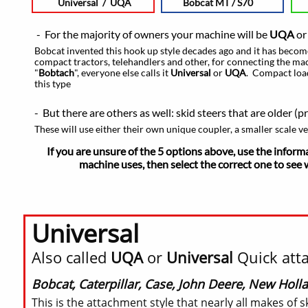
Universal / UQA
Bobcat MT / S70
- For the majority of owners your machine will be
UQA
o
Bobcat invented this hook up style decades ago and it has become
compact tractors, telehandlers and other, for connecting the mach
"
Bobtach
", everyone else calls it
Universal
or
UQA
. Compact loa
this type
- But there are others as well: skid steers that are older (p
These will use either their own unique coupler, a smaller scale v
If you are unsure of the 5 options above, use the inform
machine uses,
then select the correct one to see 
Universal
Also called
UQA
or
Universal
Quick atta
Bobcat, Caterpillar, Case, John Deere, New Holl
This is the attachment style that nearly all makes o