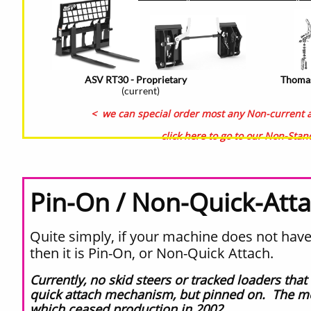
ASV RT30 - Proprietary
Thomas
(current)
< we can special order most any Non-current an
click here to go to our Non-Sta
Pin-On / Non-Quick-Att
Quite simply, if your machine does not have 
then it is Pin-On, or Non-Quick Attach.
Currently, no skid steers or tracked loaders th
quick attach mechanism, but pinned on. The mo
which ceased production in 2002.