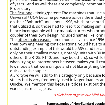
of years. And as well these are completely incompati
Proprietary.
The first one
- timing/patent: The machines that use 
Universal / UQA became pervasive across the industry
on their "Bobtach" until about 1996, which prevente
that utilized it, so those had to resort to making sim
hence incompatible with it); manufacturers who produc
coupler of their own design included names like John
The
other main reason
some models even since 1996 (i
their own engineering considerations
; you'd have to 
outstanding example of this would be ASV (and for a t
only on their smallest models, notably units with 30 
others - the RT25, RT40, and may be others); so while 
when trying to interconnect between makes you'll rea
few models that were unique and not like anything they
quick attach coupler.
A
3rd type
we will add to this category only because for
steers but is very frequently used in larger loaders an
Quicke
. We mention this because it does exist out th
wants, just message us.
< click here to go to our Mini-Un
Some examples of Non-Standard couple