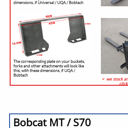
dimensions, if Universal / UQA / Bobtach
The corresponding plate on your buckets,
forks and other attachments will look like
this, with these dimensions, if UQA /
Bobtach
< we stock an
clic
Bobcat MT / S70