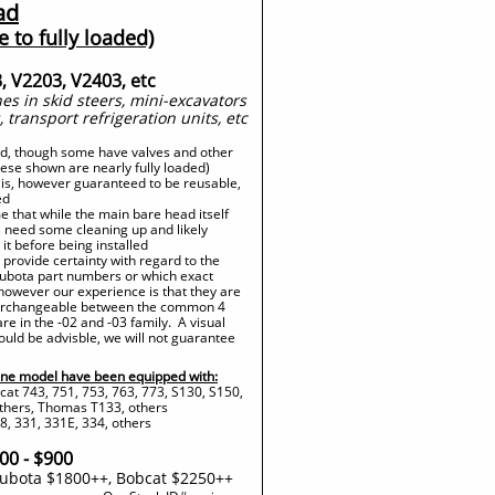
ad
e to fully loaded)
, V2203, V2403, etc
s in skid steers, mini-excavators
, transport refrigeration units, etc
ad, though some have valves and other
these shown are nearly fully loaded)
 is, however guaranteed to be reusable,
ed
 that while the main bare head itself
ll need some cleaning up and likely
it before being installed
provide certainty with regard to the
 Kubota part numbers or which exact
however our experience is that they are
nterchangeable between the common 4
are in the -02 and -03 family. A visual
ould be advisble, we will not guarantee
ne model have been equipped with:
cat 743, 751, 753, 763, 773, S130, S150,
others, Thomas T133, others
, 331, 331E, 334, others
00 - $900
ubota $1800++, Bobcat $2250++