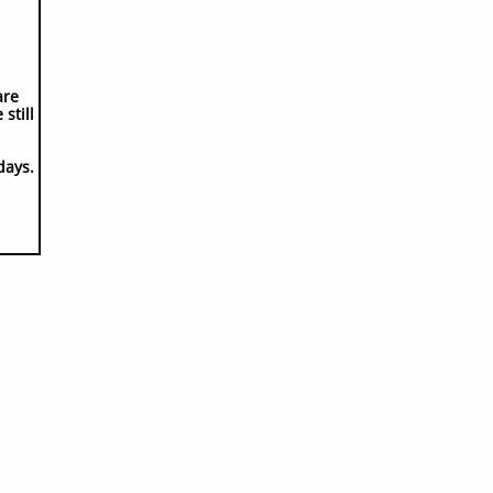
are
still
days.