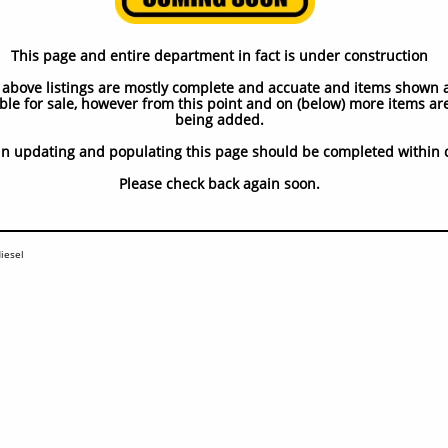
ubota 4
This page and entire department in fact is under construction
 above listings are mostly complete and accuate and items shown 
ble for sale, however from this point and on (below) more items are 
being added.
in updating and populating this page should be completed within 
​Please check back again soon.
iesel