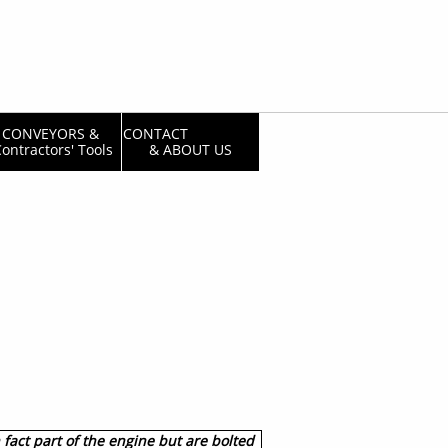
CONVEYORS & 
CONTACT                  
ontractors' Tools
& ABOUT US
 fact part of the engine but are bolted