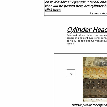
on to it externally (versus Internal on
that will be posted here are cylinder 
click here.
All items sho
Cylinder Hea
Kubota 4 cyllnder heads, in various
condition and configurations: bare,
partially loaded, and fullly loaded,
rebuilt

click for picture for expan