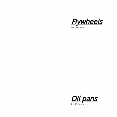
Flywheels
for Kubota
Oil pans
for Kubota