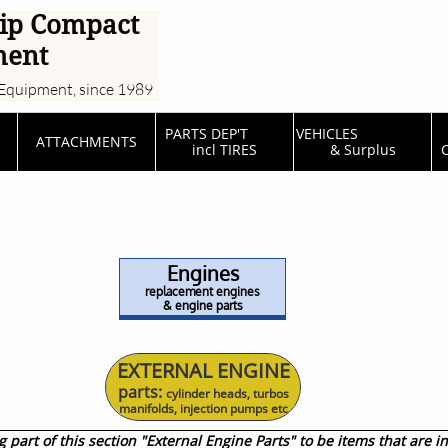
ip Compact
ment
Equipment, since 1989
PARTS DEP'T         
VEHICLES                  
ATTACHMENTS
incl TIRES
& Surplus
C
Engines
replacement engines
& engine parts
EXTERNAL ENGINE
​parts:
cylinder heads, turbos
manifolds, injection pumps etc
part of this section "External Engine Parts" to be items that are in