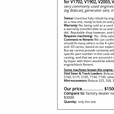
for V1702, V1902, V2003, 
very commonly used engines i
(eg Bobcat), generator sets, t
Status:
Used but fully rebuilt by en
as a new one, ready to bolt on and 
Warranty:
No, being sold as a used 
a warranty transferrable to us and
did. Reputable shop however, and th
Requires machining:
No. Only valve
Comment re fitment:
We can confirm
should fit many others in the 4 cylin
and -03 series, based on our experi
But we cannot provide certainty wit
specific part number in this case o
casting, and that we are assured it
by buyer with theirs would be advis
engine/block fitment.
Some machines known this engine 
Skid Steer & Track Loaders
: Bobcat
S160, S175. S185, T140, T190, othe
Mini-excavators:
Bobcat 325, 328, 3
Our price
.....................
$150
Compare to:
factory dealer n
$3000
Quantity:
only this one