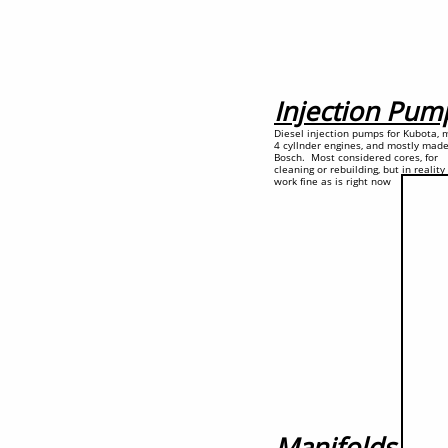
Injection Pum
Diesel injection pumps for Kubota, 
4 cyllnder engines, and mostly mad
Bosch. Most considered cores, for
cleaning or rebuilding, but in realit
work fine as is right now
Manifolds