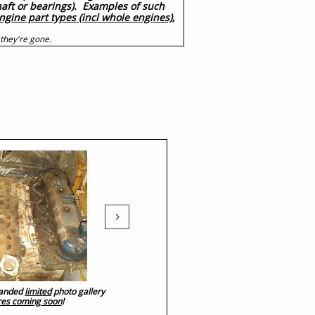
shaft or bearings). Examples of such
ngine part types (incl whole engines),
 they're gone.

xpanded
limited
photo gallery
res coming soon
!