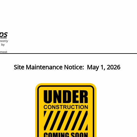
ps
mostly
e by
y most
Site Maintenance Notice: May 1, 2026