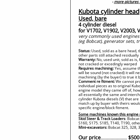
-
more pictures
Kubota cylinder head
Used, bare
4 cylinder diesel
for V1702, V1902, V2003, 
very commonly used engines i
(eg Bobcat), generator sets, t
Status:
Used, sold as a bare head,
other parts still attached residually
Warranty:
No, used unit, sold as is
not cracked or excedingly warped
Requires machining:
Yes, assume th
will be sound (not cracked) it will 
machining (by the buyer) to true it 
Comment re fitment:
We cannot prov
individual pieces as to original Ku
engine model they came off of, how
all essentially the same and inte
cylinder Kubota diesels (V) that are 
match up by buyer with theirs would
specific engine/block fitment.
Some machines known this engine 
Skid Steer & Track Loaders
: Bobcat
S160, S175. S185, T140, T190, othe
Mini-excavators:
Bobcat 325, 328, 3
Our price
.....................
$500