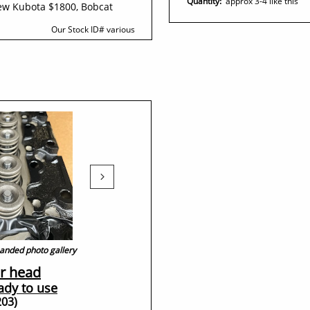
Quantity:
approx 3-4 like this
ew Kubota $1800, Bobcat
Our Stock ID#​ various

xpanded photo gallery
r head
eady to use
203)