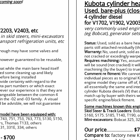
 coming soon
!
Kubota cylinder he
Used, bare-plus (clos
4 cylinder diesel
for V1702, V1902, V2003
very commonly used engine
V2203, V2403, etc
(eg Bobcat), generator sets
n skid steers, mini-excavators
ransport refrigeration units, etc
Status:
Used, sold as a bare he
parts still attached residually (
 though may have some valves and
Warranty:
No, used unit, sold as
not cracked or excedingly warp
, however guaranteed to be reusable,
Requires machining:
Yes, assume
will be sound (not cracked) it wi
at while the main bare head itself
machining (by the buyer) to true 
need some cleaning up and likely
Comment re fitment:
We cannot 
before being installed
individual pieces as to original
ide certainty with regard to the
engine model they came off of, 
bota part numbers or which exact
all essentially the same and i
ever our experience is that they are
cylinder Kubota diesels (V) that 
rchangeable between the common 4
match up by buyer with theirs w
in the -02 and -03 family. A visual
specific engine/block fitment.
 be advisble, we will not guarantee
Some machines known this engi
Skid Steer & Track Loaders
: Bob
model have been equipped with:
S160, S175. S185, T140, T190, 
 743, 751, 753, 763, 773, S130, S150,
Mini-excavators:
Bobcat 325, 328
rs, Thomas T133, others
31, 331E, 334, others
Our price
.....................
$7
Compare to:
factory new K
 - $700