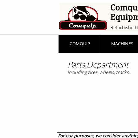
Comqu
Equip
Refurbished 
COMQUIP
MACHINES
Parts Department
including tires, wheels, tracks
For our purposes, we consider anything 