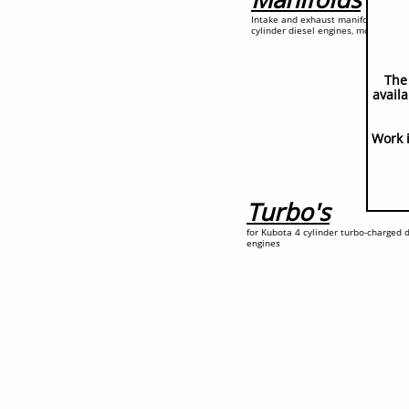
Intake and exhaust manifolds for K
cylinder diesel engines, mostly
The
availa
Work 
Turbo's
for Kubota 4 cylinder turbo-charged d
engines