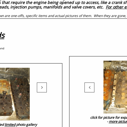
es that require the engine being opened up to access, like a crank 
heads, injection pumps, manifolds and valve covers, etc.
For other e
wn are one-offs, specific items and actual pictures of them. When they are gone,
ds
 and


click for picture for e
-
more pictu
ded
limited
photo gallery