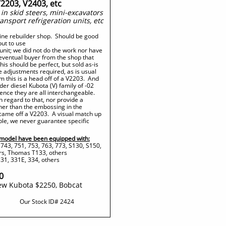
V2203, V2403, etc
n skid steers, mini-excavators
ransport refrigeration units, etc
gine rebuilder shop. Should be good
put to use
unit; we did not do the work nor have
 eventual buyer from the shop that
is should be perfect, but sold as-is
 adjustments required, as is usual
 this is a head off of a V2203. And
der diesel Kubota (V) family of -02
ence they are all interchangeable.
h regard to that, nor provide a
ther than the embossing in the
 came off a V2203. A visual match up
ble, we never guarantee specific
model have been equipped with:
 743, 751, 753, 763, 773, S130, S150,
rs, Thomas T133, others
31, 331E, 334, others
0
ew Kubota $2250, Bobcat
Our Stock ID#​ 2424