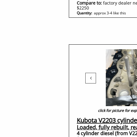
Compare to:
factory dealer n
$2250
Quantity:
approx 3-4 like this

click for picture for e
Kubota V2203 cylinde
Loaded, fully rebuilt, r
4 cylinder diesel (from V2