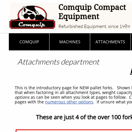
Comquip Compact
Equipment
Refurbished Equipment, since 1989
COMQUIP
MACHINES
ATTACHMENTS
Attachments
department
This is the introductory page for NEW pallet forks. Shown 
that when factoring in all attachment types, weight capacit
options
as can be seen when you look at pages to follow. C
pages with the
numerous other options
. If unsure what y
These are just 4 of the over 100 for