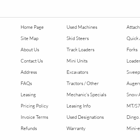
Home Page
Used Machines
Attac
Site Map
Skid Steers
Quick 
About Us
Track Loaders
Forks
Contact Us
Mini Units
Loader
Address
Excavators
Sweep
FAQs
Tractors / Other
Auger
Leasing
Mechanic's Specials
Snow A
Pricing Policy
Leasing Info
MT/S7
Invoice Terms
Used Designations
Dingo
Refunds
Warranty
Mini-e