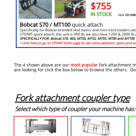
$755
IN STOCK
HLA HD-09B04
​​Bobcat S70 / MT100
quick attach
Specifically for Bobcat branded skid steers and mini track loaders wit
S70/MT quick attach; this unit is 900 lb; we also have 1200 & 2000 lb 
SPECIFICALLY FOR: Bobcat S70, 463, MT50, MT52, MT55, MT85 and MT100
< click here to go to S70/MT forks page to see more selection, specs and pr
The 4 shown above are our
most popular
fork attachment mo
are looking for click the box below to browse the others. Do
Fork attachment coupler type
Select which type of coupler your machine has: