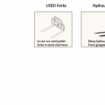
USED Forks Hydraulically powe
to see our used pallet
Many hydrauli
forks in stock click here
From grapple-