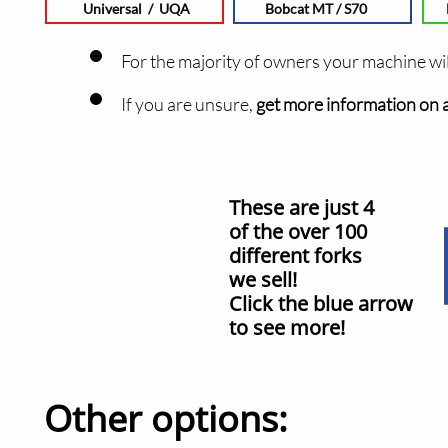
Universal / UQA
Bobcat MT / S70
For the ma
jority of owners your machine wi
​If you are unsure,
get more information on al
These are just 4
of the over 100
different forks
we sell!
Click the blue arrow
to see more!
Other options: