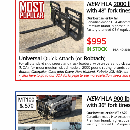
NEW
HLA
2000 l
with 48" fork tine
Our best seller by far
Canadian-made HLA Attachm
Premium brand, highest qual
Factory branded OEM equiva
$995
IN STOCK
HLA HD-20B05
​​Universal
Quick Attach (or
Bobtach
)
For all standard skid steers and track loaders, with universal quick a
(UQA), for most medium sized models, 2000 pound rating; brands su
Bobcat, Caterpillar, Case, John Deere, New Holland, Kubota, JCB, ASV, etc
< click here to go to our UQA forks page to see more selection, specs and 
>
NEW
HLA
900 lb
MT100
with 36" fork tine
& S70
Our best seller for MT / S70
Canadian-made HLA Attachm
Premium brand, highest qual
Factory branded OEM equiva