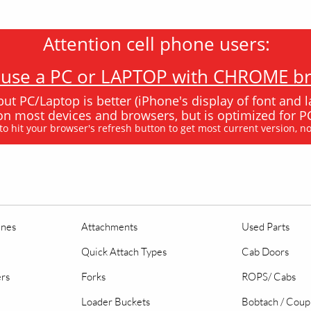
Attention cell phone users:
e use a PC or LAPTOP with CHROME bro
 but PC/Laptop is better (iPhone's display of font and l
k on most devices and browsers, but is optimized for
 to hit your browser's refresh button to get most current version, n
ines
Attachments
Used Parts
Quick Attach Types
Cab Doors
ers
Forks
ROPS/ Cabs
Loader Buckets
Bobtach / Coup