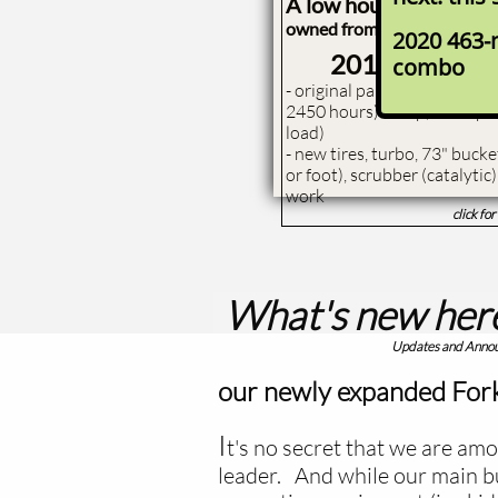
A low hour, nice cond.
owned from new by a local r
2020 463-
2011 Bobca
combo
- ​original paint, all origina
2450 hours) 85 hp, 6400 pou
load)
- new tires, turbo, 73" buck
or foot), scrubber (catalytic
work
click fo
What's new her
​Updates and Ann
our newly expanded Fork
​I
t's no secret that we are amo
leader. And while our main bu