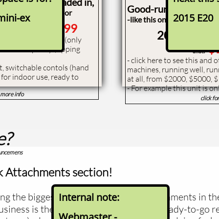
 machine just traded in,
Good-running, but not
estoration contractor
mini-ex
2015 E20
-like this one - save at lea
t S750
$32,999
2006 Bobca
l one-owner, low hour (only
$
nd lift capacity (tipping
under
- ​click here to see this and
et, switchable contols (hand
machines, running well, run
) for indoor use, ready to
at all, from $2000, $5000, 
- For example this unit is on
r more info
click fo
e?
ouncemens
 Attachments section!
ng the biggest sellers of pallet fork attachments in th
Internal note:
siness is the selling of good condition ready-to-go 
Webmaster -