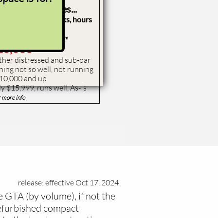
 pretty machines...
st $10,000 due to looks, hours
t S185
(& others) from
10,000
 other distressed and sub-par
ning not so well, not running
$10,000 and up
ly $15,999, runs well, As-Is
r more info
release: effective Oct 17, 2024
e GTA (by volume), if not the
refurbished compact