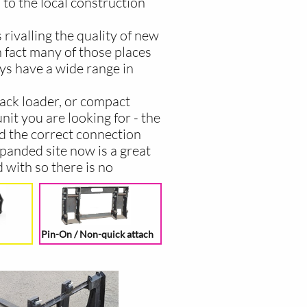
 to the local construction
rivalling the quality of new
 fact many of those places
ays have a wide range in
track loader, or compact
nit you are looking for - the
nd the correct connection
panded site now is a great
 with so there is no
Pin-On / Non-quick attach