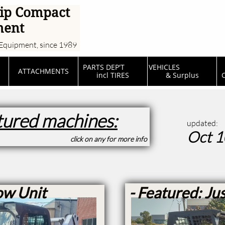
ip Compact
ment
Equipment, since 1989
PARTS DEP'T         
VEHICLES                  
ATTACHMENTS
incl TIRES
& Surplus
C
tured machines:
updated:
Oct 1
click on any for more info
ow Unit
- Featured: Jus