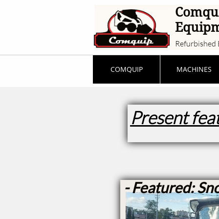
Comqu
Equip
Refurbished 
COMQUIP
MACHINES
Present fea
- Featured: Sn