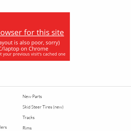
wser for this site
ayout is also poor, sorry)
 PC/laptop on Chrome
ot your previous visit's cached one
New Parts
Skid Steer Tires (new)
Tracks
lers
Rims