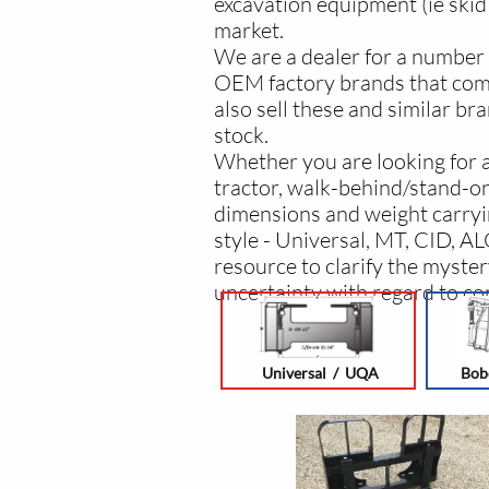
excavation equipment (ie skid 
market.
We are a dealer for a number 
OEM factory brands that come
also sell these and similar br
stock.
Whether you are looking for a 
tractor, walk-behind/stand-on 
dimensions and weight carryin
style - Universal, MT, CID, A
resource to clarify the myster
uncertainty with regard to com
Universal / UQA
Bob