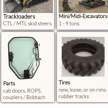
Trackloaders
Mini/Midi-Excavators
CTL / MTL skid steers
1 - 9 tons
Tires
Parts
new, loose, or on rims
cab doors, ROPS,
rubber tracks
couplers / Bobtach