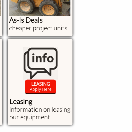
As-Is Deals
cheaper project units
LEASING
Apply Here
Leasing
information on leasing
our equipment