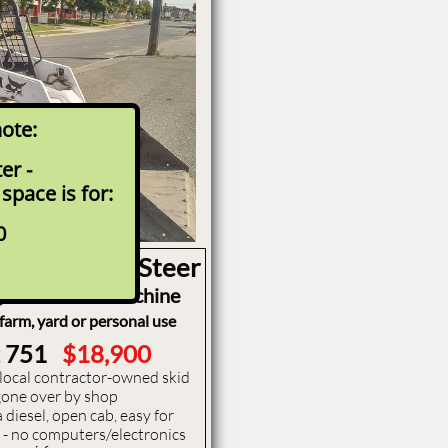
note:
r -
 space is for:
 Bobcat 751
ady for work today
0
ze Class Skid Steer
, 5 foot wide machine
 farm, yard or personal use
t 751
$18,900
, local contractor-owned skid
y gone over by shop
 diesel, open cab, easy for
e - no computers/electronics