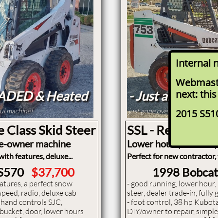
Internal 
Webmaste
next: this
OADED & Heated
- Just arrived -
ful machine!
just gone over by shop and re
2015 S51
e Class Skid Steer
SSL - Regular Si
ne-owner machine
Lower hour (3600 hr)
ith features, deluxe...
Perfect for new contractor,
 S570
$37,700
1998 Bobca
features, a perfect snow
- ​good running, lower hour
speed, radio, deluxe cab
steer, dealer trade-in, full
or hand controls SJC,
- foot control, 38 hp Kubota
, bucket, door, lower hours
DIY/owner to repair, simpl