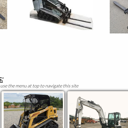
:
use the menu at top to navigate this site