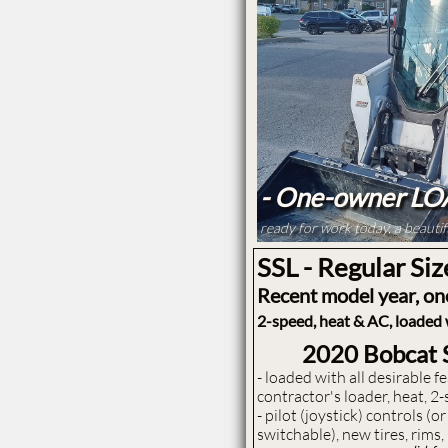
- One-owner L
ready for work today, a beauti
SSL - Regular Siz
Recent model year, o
2-speed, heat & AC, loaded w
2020 Bobcat
- ​loaded with all desirable 
contractor's loader, heat, 2-
- pilot (joystick) controls (
switchable), new tires, rims