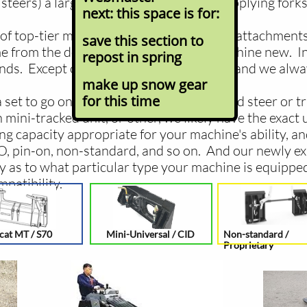
steers) a large part of our business is supplying forks
next: this space is for:
of top-tier manufacturers, the makers of attachments 
save this section to
 from the dealer that sold you your machine new. In
repost in spring
ands. Except our pricing is usually better, and we alw
make up snow gear
for this time
set to go on your full-size rubber tire skid steer or 
mini-tracked unit, or other, we likely have the exact u
g capacity appropriate for your machine's ability, a
LO, pin-on, non-standard, and so on. And our newly ex
y as to what particular type your machine is equipped
patibility.
cat MT / S70
Mini-Universal / CID
Non-standard /
Proprietary