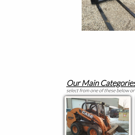
Our Main Categories
select from one of these below or 