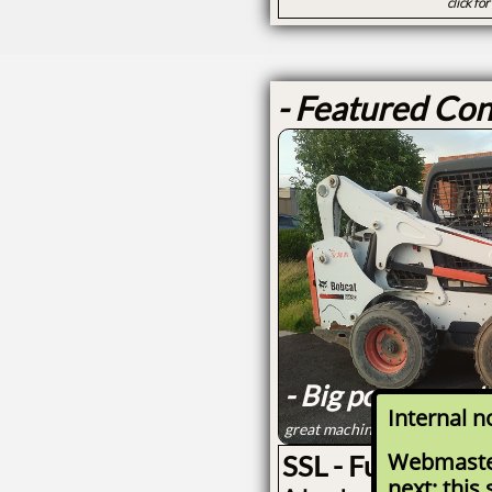
click fo
- Featured Con
- Big power cont
Internal n
great machine for paver, hards
Webmaste
SSL - Full Size S
next: this 