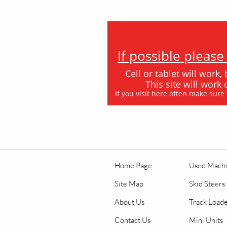
If possible pleas
Cell or tablet will work,
This site will wor
If you visit here often make sure
Home Page
Used Mach
Site Map
Skid Steers
About Us
Track Load
Contact Us
Mini Units