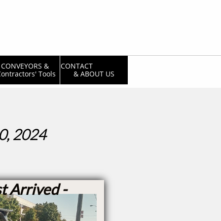
CONVEYORS & 
CONTACT                  
ontractors' Tools
& ABOUT US
0, 2024
t Arrived -