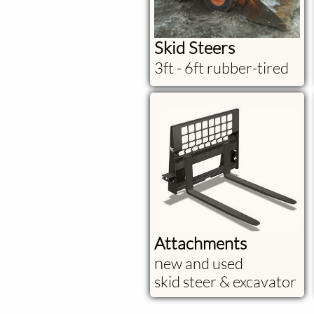
Skid Steers
3ft - 6ft rubber-tired
Attachments
​n
ew and used
skid steer & excavator