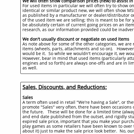
We will often show comparison prices (new) to assist i
For used items in particular we will often try to show 
identical or similar product new, we will often show MSR
as published by a manufacturer or dealer/distributor on
of the used item we are selling; this is meant to be fo
be absolutely certain of current going prices on an ite
research, as our information provided could be inadvert
We don't usually discount or negotiate on used items
As note above for some of the other categories, we are n
items (wheels, parts, attachments and so on). However
would be it. So while we wouldn't encourage it, we wou
However, bear in mind that used items (particularly atta
engines and so forth) are always one-offs and are in lim
as well.
Sales, Discounts, and Reductions:
Sales
A term often used in retail "We're having a Sale", or th
promote "Sales" very often, there have been occasions o
the future. These will be done for a limited time (always
and end date published from the outset, and rigidly stu
expired sale price, important that you make your purcha
play games as some retailers have been known to over the
about it) just to make the sale price look better. No, ou