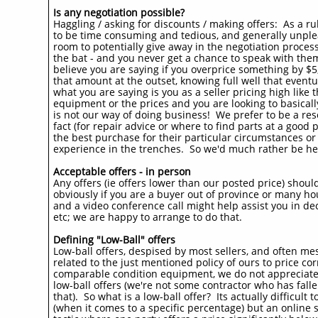
Is any negotiation possible?
Haggling / asking for discounts / making offers: As a r
to be time consuming and tedious, and generally unpleasan
room to potentially give away in the negotiation process
the bat - and you never get a chance to speak with the
believe you are saying if you overprice something by $5
that amount at the outset, knowing full well that eventual
what you are saying is you as a seller pricing high like
equipment or the prices and you are looking to basical
is not our way of doing business! We prefer to be a reso
fact (for repair advice or where to find parts at a good
the best purchase for their particular circumstances 
experience in the trenches. So we'd much rather be he
Acceptable offers - in person
Any offers (ie offers lower than our posted price) shoul
obviously if you are a buyer out of province or many hou
and a video conference call might help assist you in de
etc; we are happy to arrange to do that.​
Defining "Low-Ball" offers
Low-ball offers, despised by most sellers, and often me
related to the just mentioned policy of ours to price corr
comparable condition equipment, we do not appreciate (
low-ball offers (we're not some contractor who has fall
that). So what is a low-ball offer? Its actually difficult
(when it comes to a specific percentage) but an online se