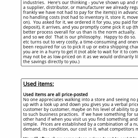
industries. Here's our thinking - you've shown up and r
a supplier, distributor, or manufacturer we already regu
frankly we have not had to pay for the item(s) in advan
no handling costs (not had to inventory it, store it, m
on). You asked for it, we ordered it for you, you paid f
deposit), it arrives, and you promptly come pick it up (th
better process overall for us than is the norm actually
and so we do! That is our philosophy. Happy to do so. W
etc turns out to very costly, a time-consuming and oner
been required for us to pick it up or extra shipping char
you are in a hurry to get it (not able to wait for it to 
may not be as low-priced on it as we would ordinarily l
the savings directly to you.)
Used items:
Used items are all price-posted
No one appreciates walking into a store and seeing no p
up with a look up and down you gives you a verbal price.
customer by customer, maybe on his level of ability to
to such business practices. If we have something for sal
other hand if when you visit us you find something and don
simple. Prices are established by a combination of a nu
demand, its condition, our cost in it, what competitors m