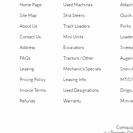
Home Page
Used Machines
Attac
Site Map
Skid Steers
Quick 
About Us
Track Loaders
Forks
Contact Us
Mini Units
Loader
Address
Excavators
Sweep
FAQs
Tractors / Other
Auger
Leasing
Mechanic's Specials
Snow A
Pricing Policy
Leasing Info
MT/S7
Invoice Terms
Used Designations
Dingo
Refunds
Warranty
Mini-e
Comquip
is a Toronto, 