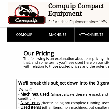
Comquip Compact
Equipment
Refurbished Equipment, since 1989
COMQUIP
MACHINES
ATTACHMENTS
Our Pricing
The following is an explanation about our pricing - h
that, and some terms you'll see used here on our si
with relation to those posted prices and the potentia
We'll break this subject down into the 3 gene
We sell:
Machines
,
used
-
; (almost always these are used, and 
condition)
New items
-
("items" being not complete running, used 
Used items
-
(other items, non-machines, but smaller p