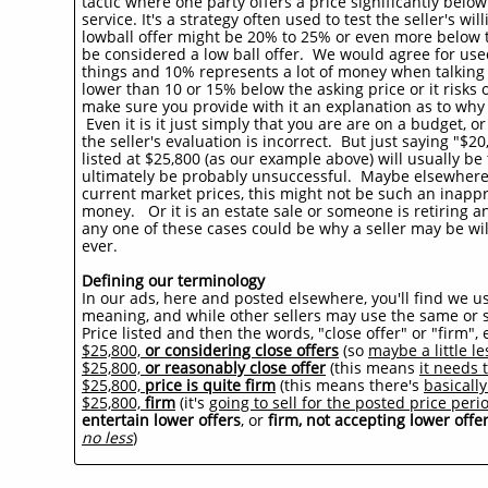
tactic where one party offers a price significantly below
service. It's a strategy often used to test the seller's wi
lowball offer might be 20% to 25% or even more below th
be considered a low ball offer. We would agree for used
things and 10% represents a lot of money when talking 
lower than 10 or 15% below the asking price or it risks 
make sure you provide with it an explanation as to why y
Even it is it just simply that you are are on a budget, or
the seller's evaluation is incorrect. But just saying "$
listed at $25,800 (as our example above) will usually be ta
ultimately be probably unsuccessful. Maybe elsewhere 
current market prices, this might not be such an inapp
money. Or it is an estate sale or someone is retiring an
any one of these cases could be why a seller may be will
ever.
Defining our terminology
In our ads, here and posted elsewhere, you'll find we us
meaning, and while other sellers may use the same or s
Price listed and then the words, "close offer" or "firm"
$25,800,
or considering close offers
(so
maybe a little le
$25,800,
or reasonably close offer
(this means
it needs t
$25,800,
price is quite firm
(this means there's
basicall
$25,800,
firm
(it's
going to sell for the posted price peri
entertain lower offers
, or
firm, not accepting lower offe
no less
)