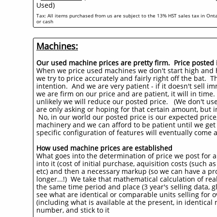
Used)
Tax: All items purchased from us are subject to the 13% HST sales tax in Onta
or cash
Machines:
Our used machine prices are pretty firm. Price posted is 
When we price used machines we don't start high and 
we try to price accurately and fairly right off the bat. The
intention. And we are very patient - if it doesn't sell 
we are firm on our price and are patient, it will in time
unlikely we will reduce our posted price. (We don't use
are only asking or hoping for that certain amount, but i
No, in our world our posted price is our expected price
machinery and we can afford to be patient until we get 
specific configuration of features will eventually come a
How used machine prices are established
What goes into the determination of price we post for 
into it (cost of initial purchase, aquisition costs (such 
etc) and then a necessary markup (so we can have a prof
longer...!) We take that mathematical calculation of re
the same time period and place (3 year's selling data, gl
see what are identical or comparable units selling for o
(including what is available at the present, in identica
number, and stick to it