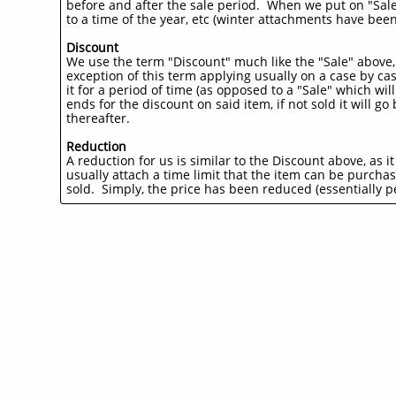
before and after the sale period. When we put on "Sales
to a time of the year, etc (winter attachments have been
Discount
We use the term "Discount" much like the "Sale" above,
exception of this term applying usually on a case by ca
it for a period of time (as opposed to a "Sale" which wi
ends for the discount on said item, if not sold it will go
thereafter.
Reduction
A reduction for us is similar to the Discount above, as i
usually attach a time limit that the item can be purchas
sold. Simply, the price has been reduced (essentially pe