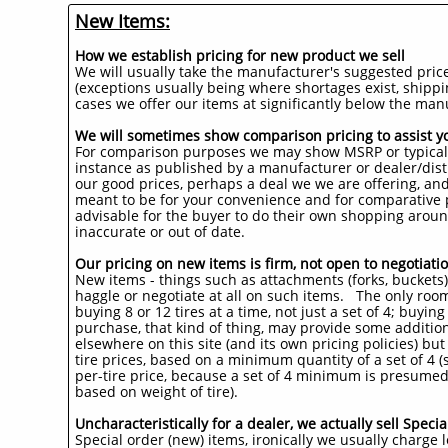
New Items:
How we establish pricing for new product we sell
We will usually take the manufacturer's suggested price 
(exceptions usually being where shortages exist, shippi
cases we offer our items at significantly below the man
We will sometimes show comparison pricing to assist y
For comparison purposes we may show MSRP or typical se
instance as published by a manufacturer or dealer/distr
our good prices, perhaps a deal we we are offering, an
meant to be for your convenience and for comparative pu
advisable for the buyer to do their own shopping aroun
inaccurate or out of date.
Our pricing on new items is firm, not open to negotiatio
New items - things such as attachments (forks, buckets), 
haggle or negotiate at all on such items. The only roo
buying 8 or 12 tires at a time, not just a set of 4; buyi
purchase, that kind of thing, may provide some addition
elsewhere on this site (and its own pricing policies) but t
tire prices, based on a minimum quantity of a set of 4 
per-tire price, because a set of 4 minimum is presumed),
based on weight of tire).
Uncharacteristically for a dealer, we actually sell Spec
Special order (new) items, ironically we usually charge l