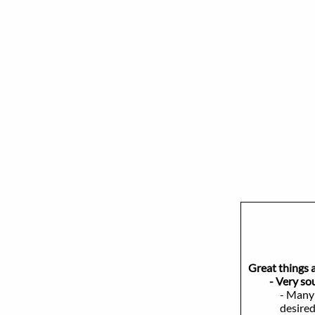
Great things 
- Very sough
- Many 
desired of cu