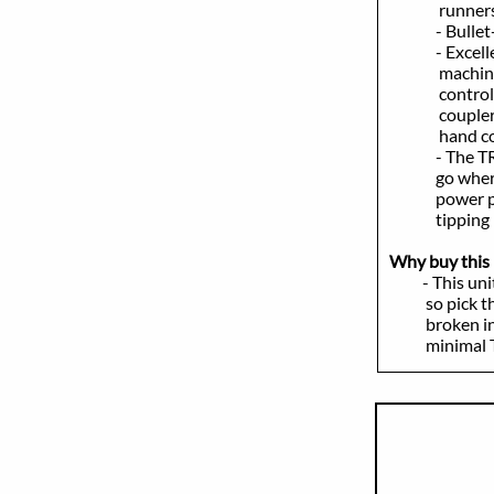
runners, and 
- Bullet-proo
- Excellent o
machine to s
controls, ma
coupler, ride
hand control 
- The TR270 i
go where many
power plant 
tipping loa
Why buy this 
- This unit in
so pick this 
broken in; in
minimal TLC t