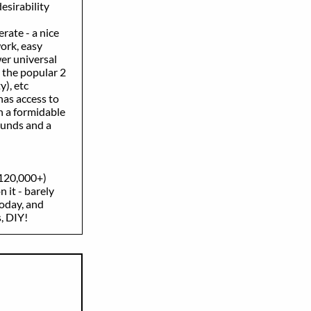
esirability
rate - a nice
rk, easy
er universal
 the popular 2
), etc
has access to
 a formidable
unds and a
$120,000+)
 it - barely
oday, and
, DIY!