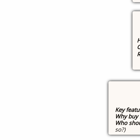
H
C
R
Key featu
Why buy 
Who shou
so?)