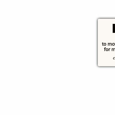
to mo
for 
c