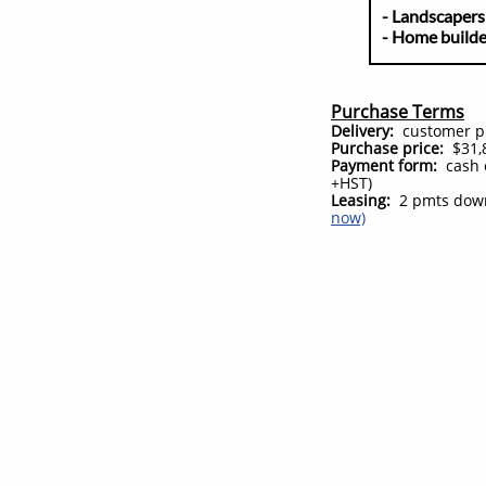
- Land
- Home 
Purchase Terms
Delivery:
customer pic
Purchase price:
$31,8
Payment form:
cash 
+HST)
Leasing:
2 pmts down
now)