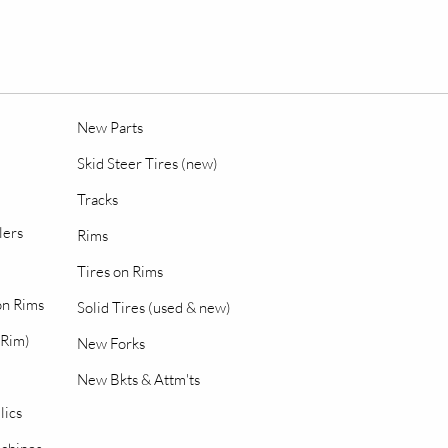
New Parts
Skid Steer Tires (new)
Tracks
lers
Rims
Tires on Rims
 on Rims
Solid Tires (used & new)
 Rim)
New Forks
New Bkts & Attm'ts
lics