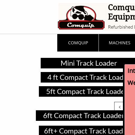
Comqu
Equip
Refurbished 
COMQUIP
MACHINES
Mini Track Loader
In
4 ft Compact Track Loader
We
5ft Compact Track Loader

6ft Compact Track Loader
6ft+ Compact Track Loader