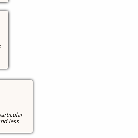
s
particular
and less