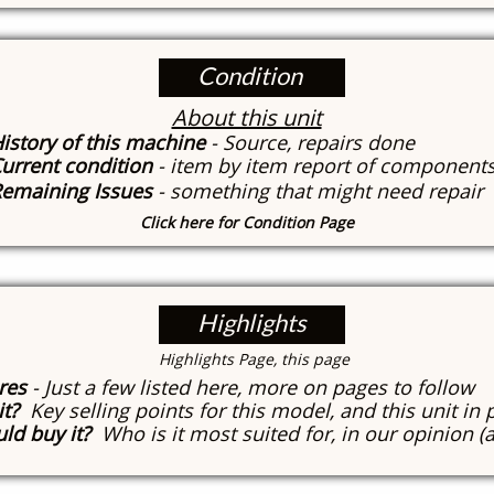
Condition
About this unit
istory of this machine
- Source, repairs done
urrent condition
- item by item report of component
emaining Issues
- something that might need repair
Click here for Condition Page
Highlights
​Highlights Page, this page
res
- Just a few listed here, more on pages to follow
it?
Key selling points for this model, and this unit in 
ld buy it?
Who is it most suited for, in our opinion (