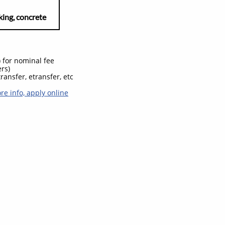
, concrete
) for nominal fee
ers)
ransfer, etransfer, etc
ore info, apply online