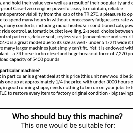
hold their value very well as a result of their popularity and d
f Case-Iveco engine, powerful, easy to maintain, reliable
perator visibility from the cab of the TR 270, a pleasure to ope
pend many hours in without unnecessary fatigue, accurate wo
ny comforts, including radio, heated/air conditioned cab, pow
 control, automatic bucket levelling, 2-speed, choice between
patterns, deluxe seat, keyless start (convenience and security
s a great model due to its size as well - under 5 1/2 ft wide it 
 larger machines just simply can't fit. Yet it is endowed with
- a 74 horse turbo diesel and huge breakout force of 7,270 po
d capacity of 5400 pounds
particular machine?
 particular is a great deal at this price (this unit new would be 
one up at approximately 1/4 the price, with under 3000 hours on
 good running shape, needs nothing to be run on your jobsite t
o restore every item to factory original condition - big savings
Who should buy this machine?
This one would be suitable for: