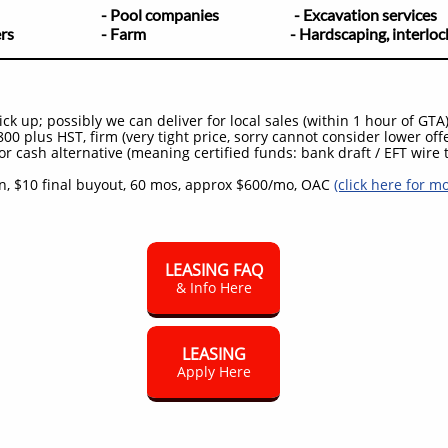
scapers
- Pool companies
- Excavation services
builders
- Farm - Hardscaping, interlocking
k up; possibly we can deliver for local sales (within 1 hour of GTA
00 plus HST, firm (very tight price, sorry cannot consider lower off
or cash alternative (meaning certified funds: bank draft / EFT wire t
, $10 final buyout, 60 mos, approx $600/mo, OAC
(click here for m
LEASING FAQ
& Info Here
LEASING
Apply Here