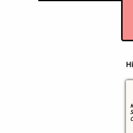
Hi
K
S