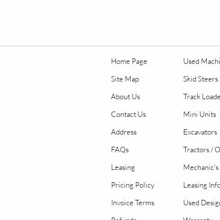
Home Page
Used Mach
Site Map
Skid Steers
About Us
Track Load
Contact Us
Mini Units
Address
Excavators
FAQs
Tractors / 
Leasing
Mechanic's 
Pricing Policy
Leasing Inf
Invoice Terms
Used Desig