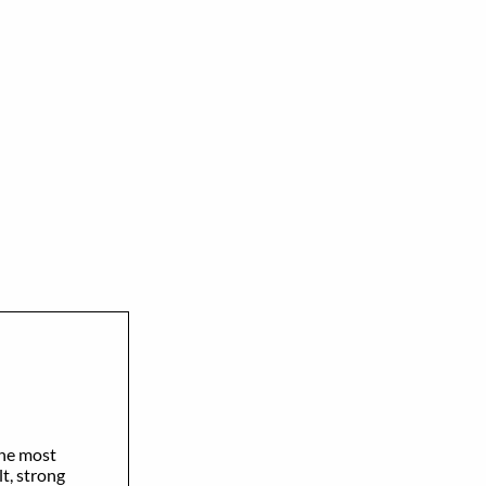
the most
t, strong