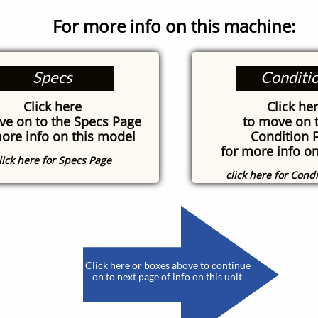
For more info on this machine:
Specs
Conditi
Click here
Click he
ve on to the Specs Page
to move on t
more info on this model
Condition 
for more info on
lick here for Specs Page
click here for Cond
​
Click here or boxes above to continue
on to next page of info on this unit