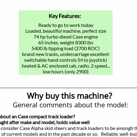
Key Features:
Ready to go to work today
Loaded, beautiful machine, perfect size
74 hp turbo diesel Case engine
65 inches, weight 8300 lbs
5400 lb tipping load (2700 ROC)
brand new tracks, undercarriage excellent
switchable hand controls (H to joystick)
heated & AC enclosed cab, radio, 2 speed...
low hours (only 2900)
Why buy this machine?
General comments about the model:
about an Case compact track loader?
t after make and model, holds value well
consider Case Alpha skid steers and track loaders to be amongh 
rrent models and in the past decade or so. Reliable, well-buil