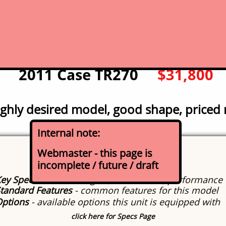
click for picture for expanded photo
gallery
2011 Case TR270
$31,800
ghly desired model, good shape, priced 
Internal note:
Specs
Webmaster - this page is
incomplete / future / draft
About this model
ey Specifications
- engine, dimensions, performance
tandard Features
- common features for this model
Options
- available options this unit is equipped with
click here for Specs Page