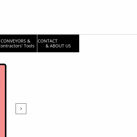
CONVEYORS & 
CONTACT                  
ontractors' Tools
& ABOUT US
