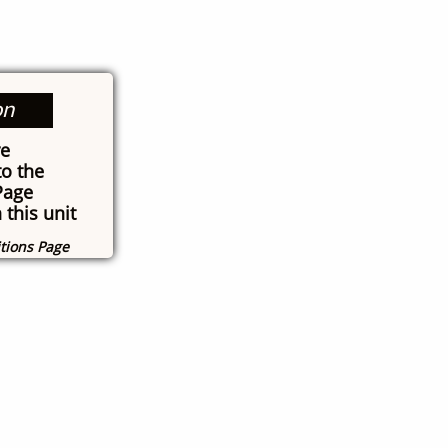
on
re
o the
Page
 this unit
itions Page