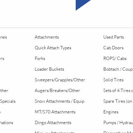
ines
Attachments
Used Parts
Quick Attach Types
Cab Doors
ers
Forks
ROPS/ Cabs
Loader Buckets
Bobtach / Coup
Sweepers/Grapples/Other
Solid Tires
Other
Augers/Breakers/Other
Sets of 4 Tires
Specials
Snow Attachments / Equip
Spare Tires (on
o
MT/S70 Attachments
Engines
nations
Dingo Attachments
Pumps / Hydrau