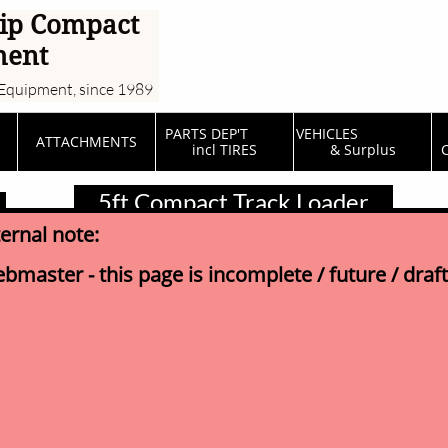
ip Compact
ment
Equipment, since 1989
PARTS DEP'T         
VEHICLES                  
ATTACHMENTS
incl TIRES
& Surplus
C
5ft Compact Track Loader
ternal note:
bmaster - this page is incomplete / future / draft