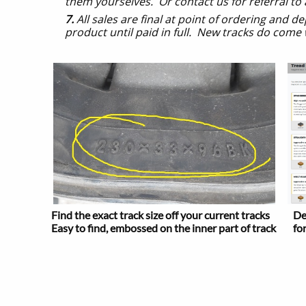
them yourselves. Or contact us for referral to
7.
All sales are final at point of ordering and 
product until paid in full. New tracks do come
Find the exact track size off your current tracks
De
Easy to find, embossed on the inner part of track
fo