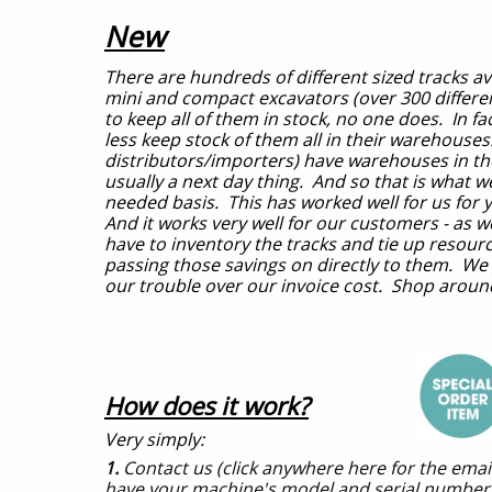
New
There are hundreds of different sized tracks av
mini and compact excavators (over 300 different
to keep all of them in stock, no one does. In 
less keep stock of them all in their warehouse
distributors/importers) have warehouses in the 
usually a next day thing. And so that is what we
needed basis. This has worked well for us for 
And it works very well for our customers - as w
have to inventory the tracks and tie up resou
passing those savings on directly to them. We
our trouble over our invoice cost. Shop arou
How does it work?
Very simply:
1.
Contact us (click anywhere here for the ema
have your machine's model and serial numbers