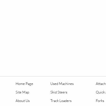
Home Page
Used Machines
Attac
Site Map
Skid Steers
Quick 
About Us
Track Loaders
Forks