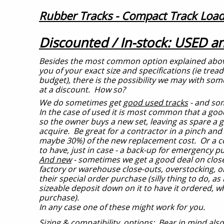
Rubber Tracks - Compact Track Load
Discounted / In-stock: USED 
Besides the most common option explained above - 
you of your exact size and specifications (ie tread
budget), there is the possibility we may with some
at a discount. How so?
We do sometimes get
good used tracks
- and so
In the case of used it is most common that a good
so the owner buys a new set, leaving as spare a g
acquire. Be great for a contractor in a pinch and o
maybe 30%) of the new replacement cost. Or a co
to have, just in case - a back-up for emergency p
And new
- sometimes we get a good deal on close
factory or warehouse close-outs, overstocking, 
their special order purchase (silly thing to do, as
sizeable deposit down on it to have it ordered, w
purchase).
In any case one of these might work for you.
Sizing & compatibility, options:
Bear in mind also 