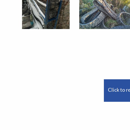
Click to r