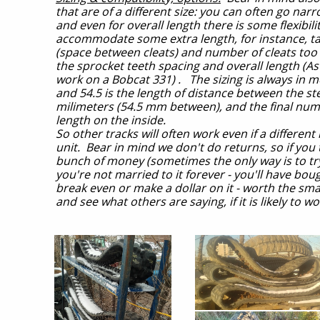
that are of a different size: you can often go na
and even for overall length there is some flexibil
accommodate some extra length, for instance, taki
(space between cleats) and number of cleats too 
the sprocket teeth spacing and overall length (As
work on a Bobcat 331) . The sizing is always in m
and 54.5 is the length of distance between the ste
milimeters (54.5 mm between), and the final numbe
length on the inside.
So other tracks will often work even if a differe
unit. Bear in mind we don't do returns, so if you
bunch of money (sometimes the only way is to try i
you're not married to it forever - you'll have bou
break even or make a dollar on it - worth the sm
and see what others are saying, if it is likely to