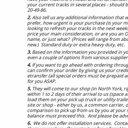
your current tracks in several places - should b
20-49-86.
2.
Also tell us any additional information that w
prefer, how urgent is your purchase (is your m
looking to refresh your tracks in the next weeks
price your main consideration, or are you an 
name, or just what? (Prices will range from ab
new.) Standard duty or extra heavy duty, etc. O
3.
Based on the information you provided in yo
even a couple of options from various supplier
4.
If you want to go ahead with ordering through
can confirm your order by giving us your cred
etransfer (all special orders must be prepaid a
for you ASAP.
5.
They will come to our shop (in North York, ri
within 1 to 2 days of their arrival to us (space a
load them on your pick up truck or utility trai
site or shop - either by us, a common carrier, o
comparison to pick up from us by you at your 
balance must preceed this. And please be advise
6.
We do not offer installation services. Contac