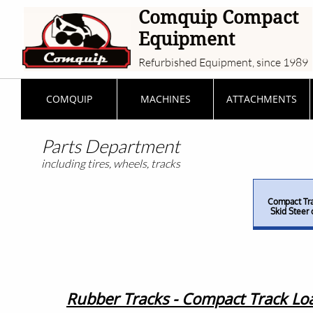
Comquip Compact
Equipment
Refurbished Equipment, since 1989
COMQUIP
MACHINES
ATTACHMENTS
Parts Department
including tires, wheels, tracks
Compact Tra
Skid Steer 
Rubber Tracks - Compact Track Loa