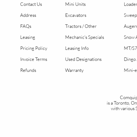
Contact Us
Mini Units
Loader
Address
Excavators
Sweep
FAQs
Tractors / Other
Auger
Leasing
Mechanic's Specials
Snow A
Pricing Policy
Leasing Info
MT/S7
Invoice Terms
Used Designations
Dingo
Refunds
Warranty
Mini-e
Comquip
is a Toronto, 
with various 