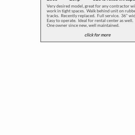
Very desired model, great for any contractor w
work in tight spaces. Walk behind unit on rubb
tracks. Recently replaced. Full service. 36" wi
Easy to operate. Ideal for rental center as well.
One owner since new, well maintained.
click for more
​