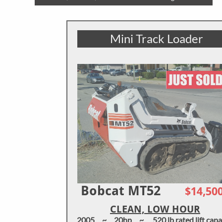
Mini Track Loader
Bobcat MT52
$14,50
CLEAN, LOW HOUR
2005 ~ 20hp ~ 520 lb rated lift capa