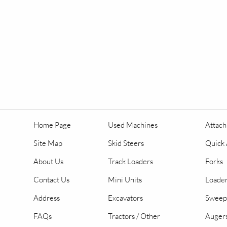
Home Page
Used Machines
Attac
Site Map
Skid Steers
Quick 
About Us
Track Loaders
Forks
Contact Us
Mini Units
Loader
Address
Excavators
Sweep
FAQs
Tractors / Other
Auger