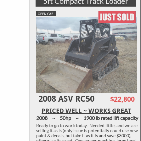
5ft Compact Track Loader
2008 ASV RC50
$22,800
PRICED WELL ~ WORKS GREAT
2008 ~ 50hp ~ 1900 lb rated lift capacity
Ready to go to work today. Needed little, and we are
selling it as is (only issue is potentially could use new
paint & decals, but take it as it is and save $3000),
otherwise its great. One owner machine, large local