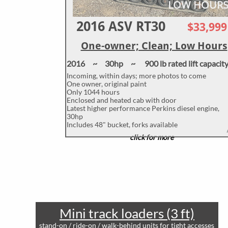
LOW HOUR
2016 ASV RT30
$33
,999
One-owner; Clean; Low Hours
2016 ~ 30hp ~ 900 lb rated lift capacit
Incoming, within days; more photos to come
One owner, original paint
Only 1044 hours
Enclosed and heated cab with door
Latest higher performance Perkins diesel engine,
30hp
Includes 48" bucket, forks available
click for more
Mini track loaders (3 ft)
stand-on / ride-on / walk-behind units for tight accesses