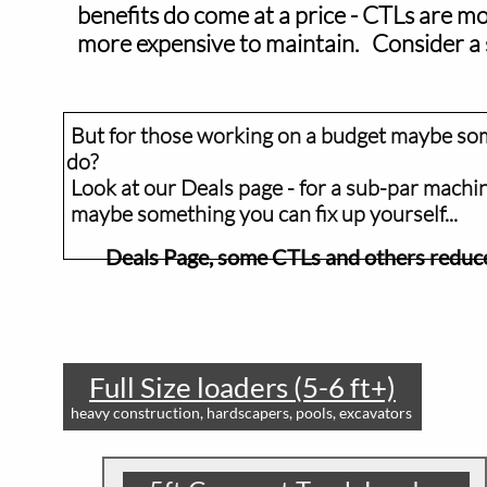
benefits do come at a price - CTLs are mor
more expensive to maintain. Consider a skid
But for those working on a budget maybe somet
do?
Look at our Deals page - for a sub-par machi
maybe something you can fix up yourself.
Deals Page, some CTLs and others redu
Full Size loaders (5-6 ft+)
heavy construction, hardscapers, pools, excavators