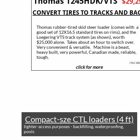
Thomas T245HDK/VTS
$29,2
CONVERT TIRES TO TRACKS AND BA
2005 ~ 87hp ~ 4500 lb appx lift capacity
Thomas rubber-tired skid steer loader (comes with a
good set of 12X16.5 standard tires on rims), and the
Loegering VTS track system (as shown), worth
$25,000 alone. Takes about an hour to switch over.
Very convenient & versatile. Machine is a beast,
heavy built, very powerful, Canadian made, reliable,
tough.
1962 B8
click for more
​
Compact-sze CTL loaders (4 ft)
tighter-access purposes - backfilling, waterproofing,
pools