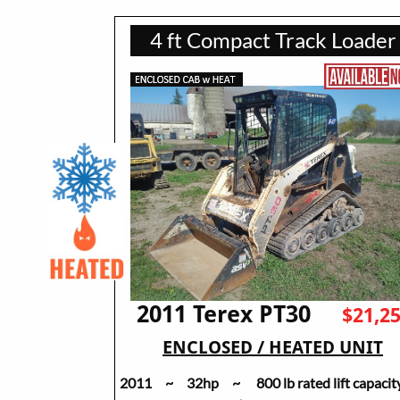
4 ft Compact Track Loader
2011 Terex PT30
$21,2
ENCLOSED / HEATED UNIT
2011 ~ 32hp ~ 800 lb rated lift capacit