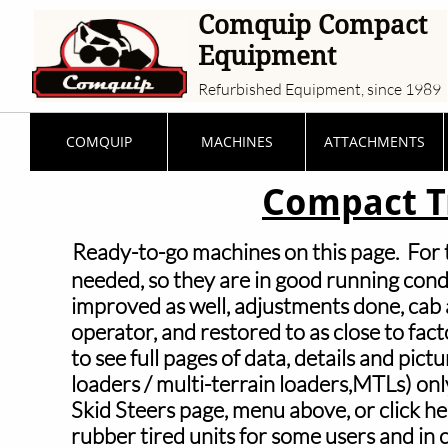
Comquip Compact
Equipment
Refurbished Equipment, since 1989
COMQUIP
MACHINES
ATTACHMENTS
Compact T
Ready-to-go machines on this page. For th
needed, so they are in
good running condi
improved as well, adjustments done, cab a
operator, and restored to as close to fact
to see full pages of data, details and pictu
loaders / multi-terrain loaders,MTLs) only; 
Skid
Steers page, menu above, or click h
rubber tired units for some users and in c