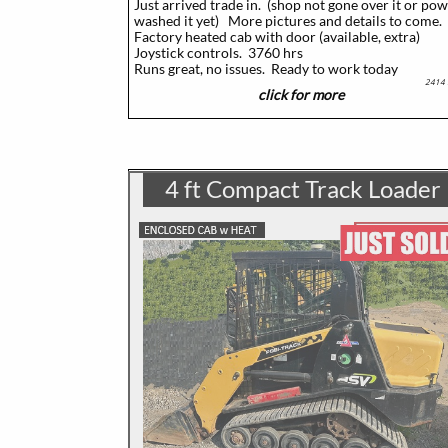
Just arrived trade in. (shop not gone over it or po
washed it yet)
More pictures and details to come.
Factory heated cab with door (available, extra)
Joystick controls. 3760 hrs
​Runs great, no issues. Ready to work today
2414
click for more
4 ft Compact Track Loader