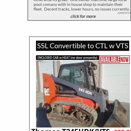
pool comany with in house shop to maintain their
fleet. Decent tracks, lower hours, no issues currently.
23008 B199
click for more
​
SSL Convertible to CTL w VTS