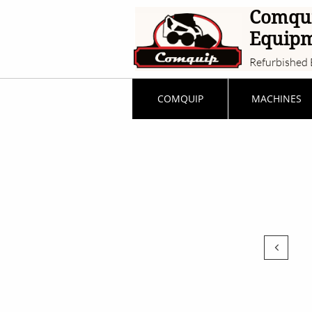
Comqu
Equip
Refurbished 
COMQUIP
MACHINES
