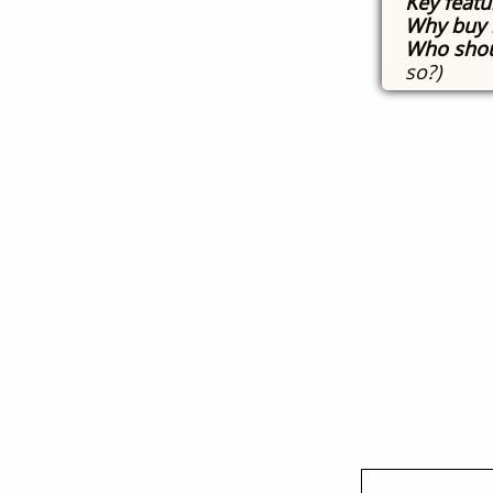
Key featu
Why buy 
Who shou
so?)