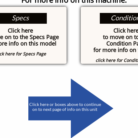
Specs
Conditio
Click here
Click her
e on to the Specs Page
to move on t
ore info on this model
Condition P
for more info on 
ick here for Specs Page
click here for Condi
​
Click here or boxes above to continue
on to next page of info on this unit