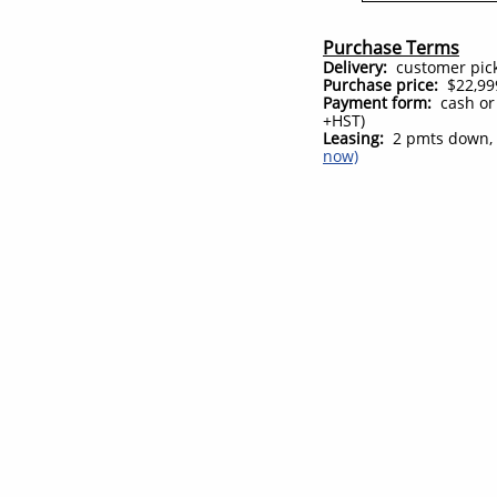
Purchase Terms
Delivery:
customer pick 
Purchase price:
$22,999
Payment form:
cash or
+HST)
Leasing:
2 pmts down, 
now)