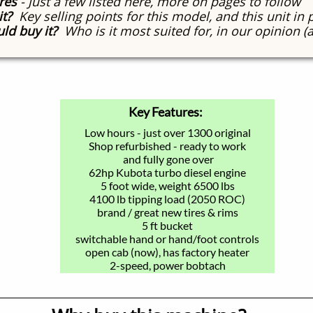
res
- Just a few listed here, more on pages to follow
it?
Key selling points for this model, and this unit in 
ld buy it?
Who is it most suited for, in our opinion (
Key Features:
Low hours - just over 1300 original
Shop refurbished - ready to work
and fully gone over
62hp Kubota turbo diesel engine
5 foot wide, weight 6500 lbs
4100 lb tipping load (2050 ROC)
brand / great new tires & rims
5 ft bucket
switchable hand or hand/foot controls
open cab (now), has factory heater
2-speed, power bobtach