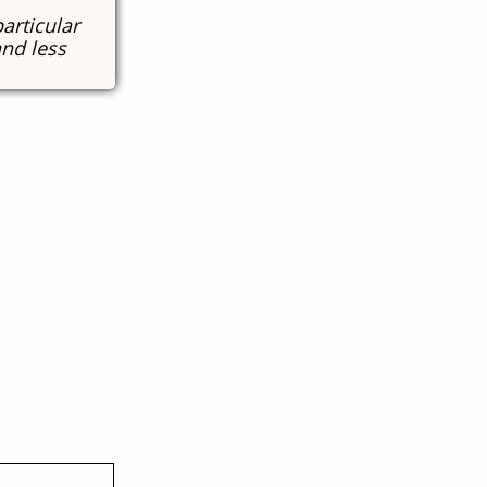
particular
and less