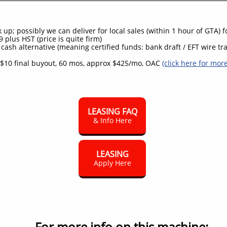
up; possibly we can deliver for local sales (within 1 hour of GTA) 
 plus HST (price is quite firm)
 cash alternative (meaning certified funds: bank draft / EFT wire tra
$10 final buyout, 60 mos, approx $425/mo, OAC
(click here for mor
LEASING FAQ
& Info Here
LEASING
Apply Here
For more info on this machine: