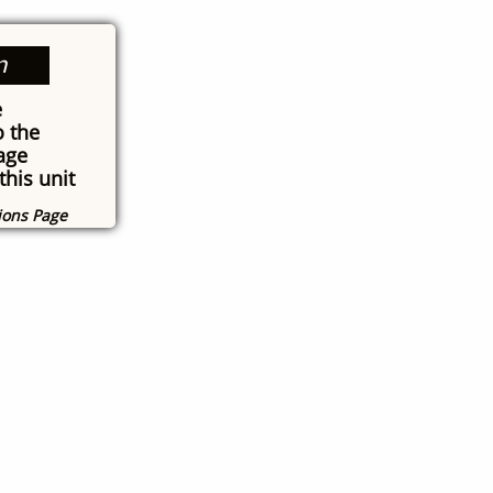
n
e
o the
age
this unit
tions Page