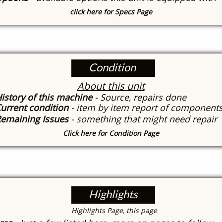
click here for Specs Page
Condition
About this unit
istory of this machine
- Source, repairs done
urrent condition
- item by item report of component
emaining Issues
- something that might need repair
Click here for Condition Page
Highlights
​Highlights Page, this page