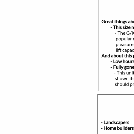
Great things a
- This size mod
- The G/K
popular machin
pleasure to ope
lift capacity
And about this p
- Low hours - 
- Fully gone ov
- This unit has
shown itself to
should provid
- Landscap
- Home buil