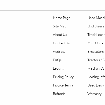
Home Page
Used Mach
Site Map
Skid Steers
About Us
Track Load
Contact Us
Mini Units
Address
Excavators
FAQs
Tractors / 
Leasing
Mechanic's 
Pricing Policy
Leasing Inf
Invoice Terms
Used Desig
Refunds
Warranty