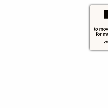
to mov
for m
cl