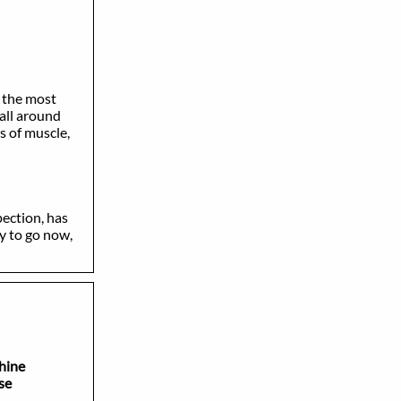
 the most
all around
s of muscle,
ection, has
y to go now,
ine
se