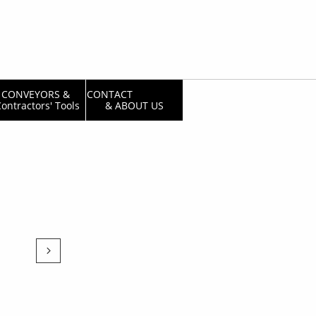
CONVEYORS & 
CONTACT                  
ontractors' Tools
& ABOUT US
