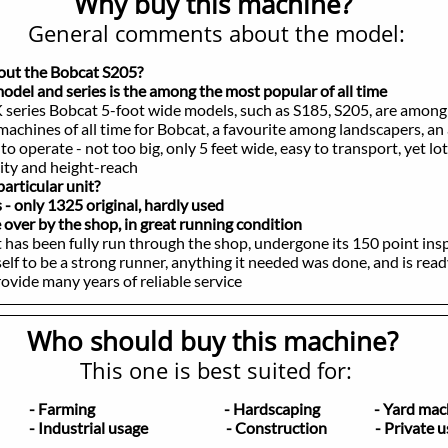
Why buy this machine?
General comments about the model:
bout the Bobcat S205?
el and series is the among the most popular of all time
 series Bobcat 5-foot wide models, such as S185, S205, are among
es of all time for Bobcat, a favourite among landscapers, an 
rate - not too big, only 5 feet wide, easy to transport, yet lot
 and height-reach
articular unit?
only 1325 original, hardly used
er by the shop, in great running condition
 been fully run through the shop, undergone its 150 point insp
 be a strong runner, anything it needed was done, and is read
e many years of reliable service
Who should buy this machine?
This one is best suited for:
ers
- Farming
- Hardscaping - Yard mach
ders
- Industrial usage - Construction - Private u