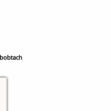
r bobtach