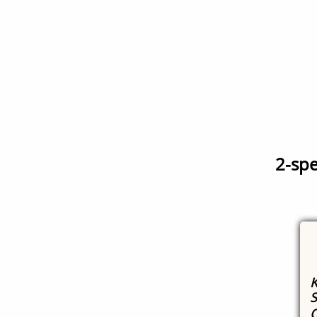
2-spe
K
S