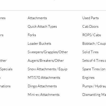
ines
Attachments
Used Parts
Quick Attach Types
Cab Doors
ers
Forks
ROPS/ Cabs
Loader Buckets
Bobtach / Coup
Sweepers/Grapples/Other
Solid Tires
Other
Augers/Breakers/Other
Sets of 4 Tires
Specials
Snow Attachments / Equip
Spare Tires (on
o
MT/S70 Attachments
Engines
nations
Dingo Attachments
Pumps / Hydrau
Mini-ex Attachments
Dismantling Ma