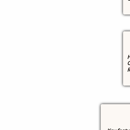
H
C
R