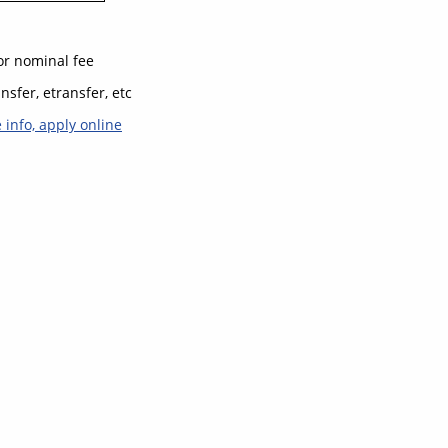
for nominal fee
nsfer, etransfer, etc
e info, apply online