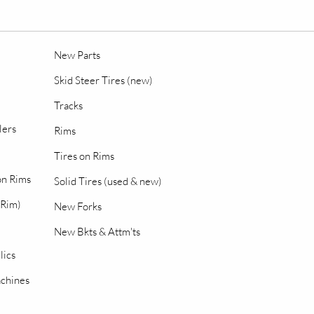
New Parts
Skid Steer Tires (new)
Tracks
lers
Rims
Tires on Rims
 on Rims
Solid Tires (used & new)
 Rim)
New Forks
New Bkts & Attm'ts
lics
chines