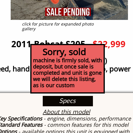
click for picture for expanded photo
gallery
2011 Bobcat S205
$22,999
Sorry, sold
LOW HOUR (1325 hr!)
machine is firmly sold, with
deposit, but once sale is
ed, hand control,
high lift, turbo, powe
completed and unit is gone
we will delete this listing,
as is our custom
Specs
About this model
ey Specifications
- engine, dimensions, performance
tandard Features
- common features for this model
Options
- available options this unit is equipped with