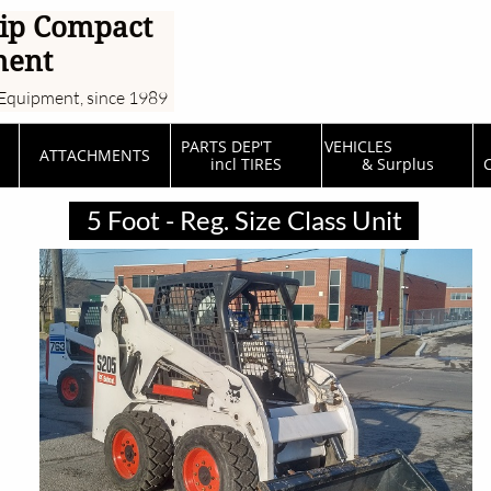
ip Compact
ment
Equipment, since 1989
PARTS DEP'T         
VEHICLES                  
ATTACHMENTS
incl TIRES
& Surplus
C
5 Foot - Reg. Size Class Unit