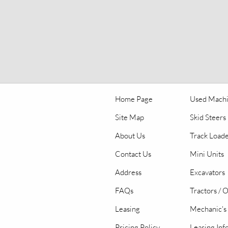
Home Page
Used Mach
Site Map
Skid Steers
About Us
Track Load
Contact Us
Mini Units
Address
Excavators
FAQs
Tractors / 
Leasing
Mechanic's 
Pricing Policy
Leasing Inf