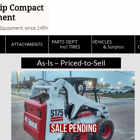
ip Compact
ment
Equipment, since 1989
PARTS DEP'T         
VEHICLES                  
ATTACHMENTS
incl TIRES
& Surplus
C
As-Is ~ Priced-to-Sell