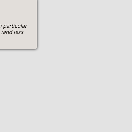
n particular
 (and less