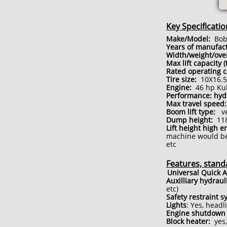
Key Specificatio
Make/Model:
Bobc
Years of manufact
Width/weight/ove
Max lift capacity 
Rated operating c
Tire size:
10X16.5 
Engine:
46 hp Kub
Performance: hy
Max travel speed:
Boom lift type:
ver
Dump height:
118
Lift height high e
machine would be 
etc
Features, stand
Universal Quick A
Auxilliary hydraul
etc)
Safety restraint s
Lights
: Yes, headl
Engine shutdown 
Block heater:
yes,