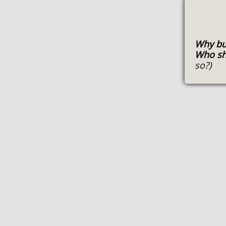
Why bu
Who sh
so?)