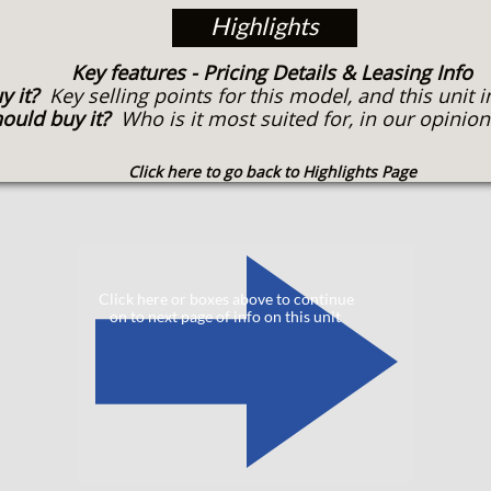
Highlights
Key features
- Pricing Details & Leasing Info
y it?
Key selling points for this model, and this unit i
ould buy it?
Who is it most suited for, in our opinion
Click here to go back to Highlights Page
​
Click here or boxes above to continue
on to next page of info on this unit