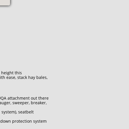
 height this
h ease, stack hay bales,
 UQA attachment out there
auger, sweeper, breaker,
 system), seatbelt
tdown protection system