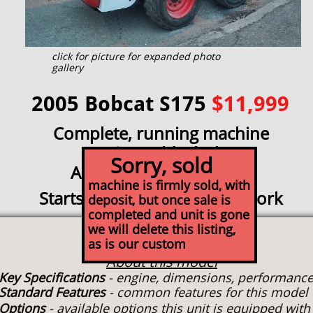
click for picture for expanded photo
gallery
2005 Bobcat S175
$11,999
Complete, running machine
Being sold whole
Sorry, sold
As-is mechanic's special
machine is firmly sold, with
Starts, runs, needs engine work
deposit, but once sale is
completed and unit is gone
we will delete this listing,
Specs
as is our custom
About this model
Key Specifications
- engine, dimensions, performanc
Standard Features
- common features for this model
Options
- available options this unit is equipped wit