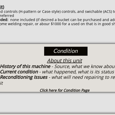
it)
d controls (H-pattern or Case-style) controls, and swichable (ACS) t
preferred
uded:
none included (if desired a bucket can be purchased and ad
ome welding repair, or abour $1000 for a used on that is in good s
Condition
About this unit
History of this machine
- Source, what we know about
Current condition
- what happened, what is its statu
Reconditioning Issues
- what will need repairing to r
it
Click here for Condition Page