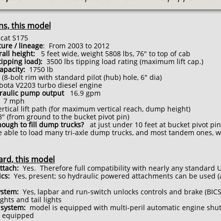
ns, this model
at S175
ure / lineage
: From 2003 to 2012
rall height:
5 feet wide, weight 5808 lbs, 76" to top of cab
(tipping load):
3500 lbs tipping load rating (maximum lift cap.)
apacity:
175
0
lb
(8-bolt rim with standard pilot (hub) hole, 6" dia)
ota V2203 turbo diesel engine
draulic pump output
16.9 gpm
7 mph
tical lift path (for maximum vertical reach, dump height)
" (from ground to the bucket pivot pin)
nough to fill dump trucks?
at just under 10 feet at bucket pivot pin
able to load many tri-axle dump trucks, and most tandem ones, wit
ard, this model
ttach:
Yes. Therefore full compatibility with nearly any standard
ics:
Yes, present; so hydraulic powered attachments can be used (
ystem:
Yes, lapbar and run-switch unlocks controls and brake (BICS
ights and tail lights
system:
model is equipped with multi-peril automatic engine shu
 equipped