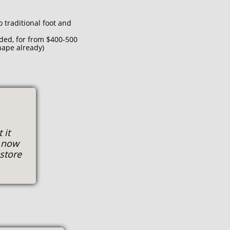
o traditional foot and
ded, for from $400-500
hape already)
 it
s now
estore