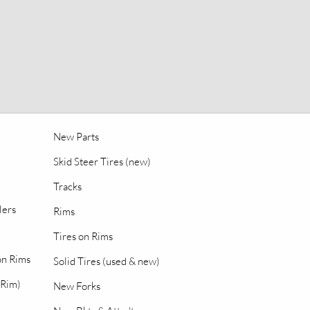
New Parts
Skid Steer Tires (new)
Tracks
lers
Rims
Tires on Rims
 on Rims
Solid Tires (used & new)
 Rim)
New Forks