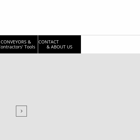
CONVEYORS & 
CONTACT                  
ontractors' Tools
& ABOUT US
