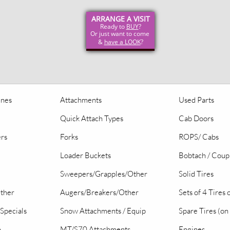
ARRANGE A VISIT
Ready to
BUY
?
Or just want to come
&
have a LOOK
?
ines
Attachments
Used Parts
Quick Attach Types
Cab Doors
ers
Forks
ROPS/ Cabs
Loader Buckets
Bobtach / Coup
Sweepers/Grapples/Other
Solid Tires
Other
Augers/Breakers/Other
Sets of 4 Tires
Specials
Snow Attachments / Equip
Spare Tires (on
o
MT/S70 Attachments
Engines