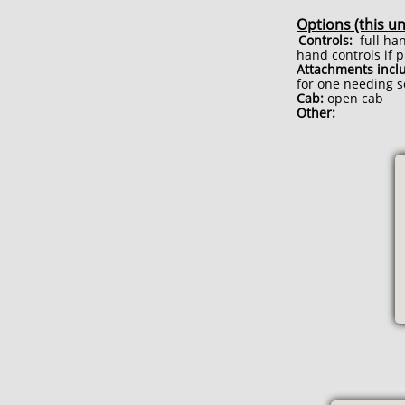
Options (this un
Controls:
full han
hand controls if 
Attachments incl
for one needing s
Cab:
open cab
Other: