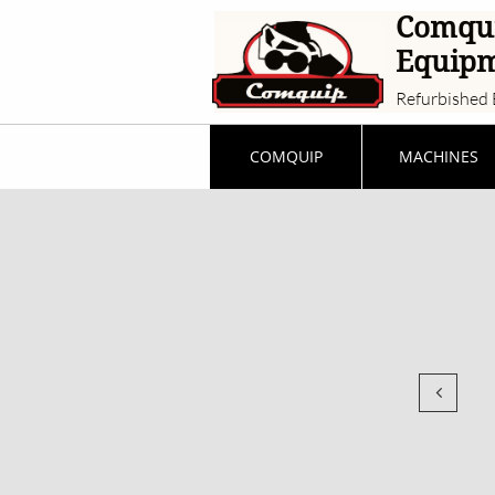
Comqu
Equip
Refurbished 
COMQUIP
MACHINES
